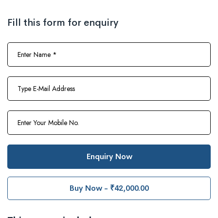
Fill this form for enquiry
Enquiry Now
Buy Now - ₹42,000.00