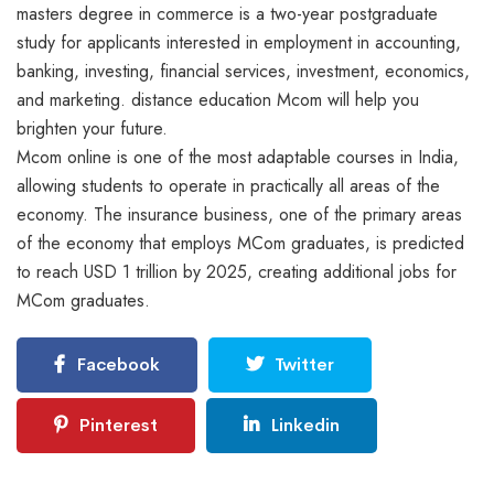
masters degree in commerce is a two-year postgraduate
study for applicants interested in employment in accounting,
banking, investing, financial services, investment, economics,
and marketing. distance education Mcom will help you
brighten your future.
Mcom online is one of the most adaptable courses in India,
allowing students to operate in practically all areas of the
economy. The insurance business, one of the primary areas
of the economy that employs MCom graduates, is predicted
to reach USD 1 trillion by 2025, creating additional jobs for
MCom graduates.
Facebook
Twitter
Pinterest
Linkedin