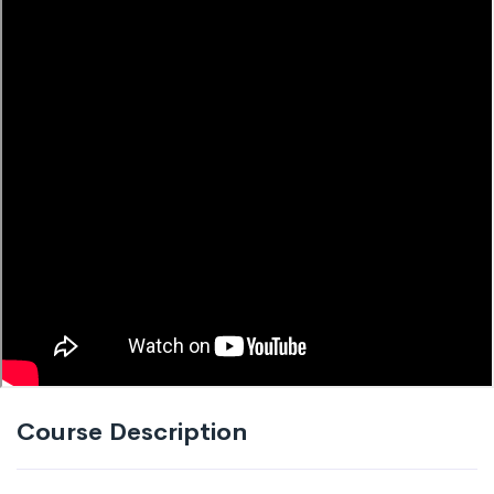
Course Description