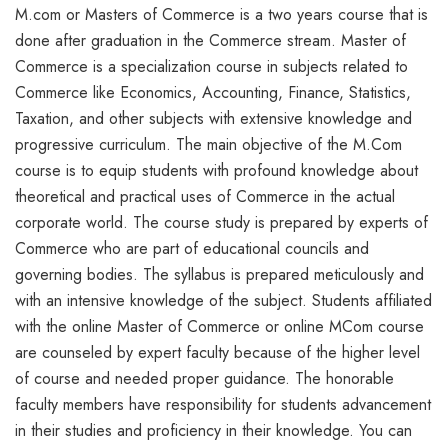
M.com or Masters of Commerce is a two years course that is
done after graduation in the Commerce stream. Master of
Commerce is a specialization course in subjects related to
Commerce like Economics, Accounting, Finance, Statistics,
Taxation, and other subjects with extensive knowledge and
progressive curriculum. The main objective of the M.Com
course is to equip students with profound knowledge about
theoretical and practical uses of Commerce in the actual
corporate world. The course study is prepared by experts of
Commerce who are part of educational councils and
governing bodies. The syllabus is prepared meticulously and
with an intensive knowledge of the subject. Students affiliated
with the online Master of Commerce or online MCom course
are counseled by expert faculty because of the higher level
of course and needed proper guidance. The honorable
faculty members have responsibility for students advancement
in their studies and proficiency in their knowledge. You can