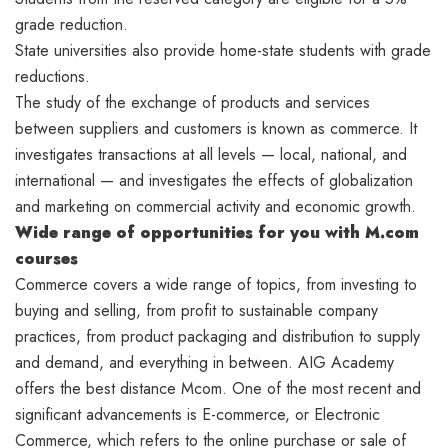
grade reduction.
State universities also provide home-state students with grade
reductions.
The study of the exchange of products and services
between suppliers and customers is known as commerce. It
investigates transactions at all levels — local, national, and
international — and investigates the effects of globalization
and marketing on commercial activity and economic growth.
Wide range of opportunities
for you with M.com
courses
Commerce covers a wide range of topics, from investing to
buying and selling, from profit to sustainable company
practices, from product packaging and distribution to supply
and demand, and everything in between. AIG Academy
offers the best distance Mcom. One of the most recent and
significant advancements is E-commerce, or Electronic
Commerce, which refers to the online purchase or sale of