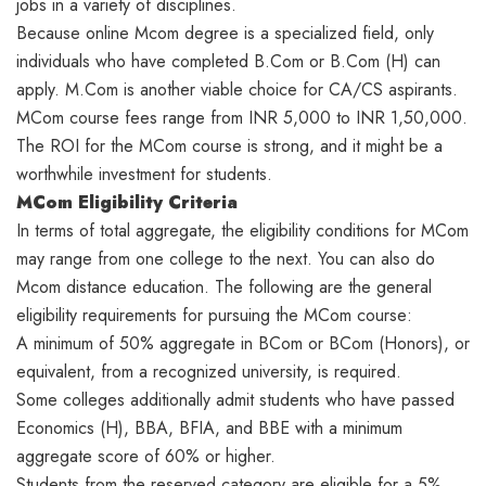
jobs in a variety of disciplines.
Because online Mcom degree is a specialized field, only
individuals who have completed B.Com or B.Com (H) can
apply. M.Com is another viable choice for CA/CS aspirants.
MCom course fees range from INR 5,000 to INR 1,50,000.
The ROI for the MCom course is strong, and it might be a
worthwhile investment for students.
MCom Eligibility Criteria
In terms of total aggregate, the eligibility conditions for MCom
may range from one college to the next. You can also do
Mcom distance education. The following are the general
eligibility requirements for pursuing the MCom course:
A minimum of 50% aggregate in BCom or BCom (Honors), or
equivalent, from a recognized university, is required.
Some colleges additionally admit students who have passed
Economics (H), BBA, BFIA, and BBE with a minimum
aggregate score of 60% or higher.
Students from the reserved category are eligible for a 5%