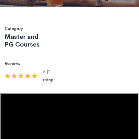
Category
Master and
PG Courses
Reviews
5 (2
rating)
Overview
Reviews
QA