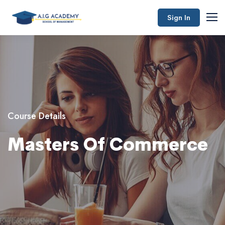
Sign In
Course Details
Masters Of Commerce