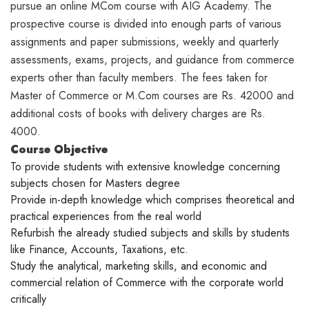
pursue an online MCom course with AIG Academy. The
prospective course is divided into enough parts of various
assignments and paper submissions, weekly and quarterly
assessments, exams, projects, and guidance from commerce
experts other than faculty members. The fees taken for
Master of Commerce or M.Com courses are Rs. 42000 and
additional costs of books with delivery charges are Rs.
4000.
Course Objective
To provide students with extensive knowledge concerning
subjects chosen for Masters degree
Provide in-depth knowledge which comprises theoretical and
practical experiences from the real world
Refurbish the already studied subjects and skills by students
like Finance, Accounts, Taxations, etc.
Study the analytical, marketing skills, and economic and
commercial relation of Commerce with the corporate world
critically