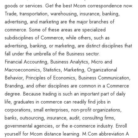
goods or services. Get the best Mcom correspondence now.
Trade, transportation, warehousing, insurance, banking,
advertising, and marketing are the major branches of
commerce. Some of these areas are specialized
subdisciplines of Commerce, while others, such as
advertising, banking, or marketing, are distinct disciplines that
fall under the umbrella of the Business sector.
Financial Accounting, Business Analytics, Micro and
Macroeconomics, Statistics, Marketing, Organizational
Behavior, Principles of Economics, Business Communication,
Branding, and other disciplines are common in a Commerce
degree. Because trading is such an important part of daily
life, graduates in commerce can readily find jobs in
corporations, small enterprises, non-profit organizations,
banks, outsourcing, insurance, audit, consulting firms,
governmental agencies, or the e-commerce industry. Enroll
yourself for Mcom distance learning. M.Com abbreviation A