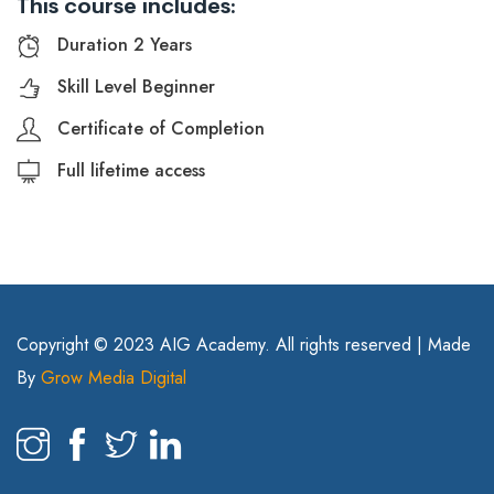
This course includes:
Duration 2 Years
Skill Level Beginner
Certificate of Completion
Full lifetime access
Copyright © 2023 AIG Academy. All rights reserved | Made
By
Grow Media Digital