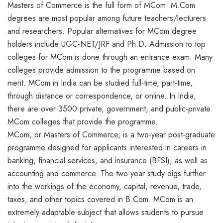
Masters of Commerce is the full form of MCom. M.Com
degrees are most popular among future teachers/lecturers
and researchers. Popular alternatives for MCom degree
holders include UGC-NET/JRF and Ph.D. Admission to top
colleges for MCom is done through an entrance exam. Many
colleges provide admission to the programme based on
merit. MCom in India can be studied full-time, part-time,
through distance or correspondence, or online. In India,
there are over 3500 private, government, and public-private
MCom colleges that provide the programme.
MCom, or Masters of Commerce, is a two-year post-graduate
programme designed for applicants interested in careers in
banking, financial services, and insurance (BFSI), as well as
accounting and commerce. The two-year study digs further
into the workings of the economy, capital, revenue, trade,
taxes, and other topics covered in B.Com. MCom is an
extremely adaptable subject that allows students to pursue