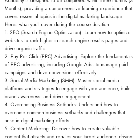
Academy is designed to be completed within three months (3
Months), providing a comprehensive learning experience that
covers essential topics in the digital marketing landscape.
Heres what youll cover during the course duration:
1. SEO (Search Engine Optimization): Learn how to optimize
websites to rank higher in search engine results pages and
drive organic traffic.
2. Pay Per Click (PPC) Advertising: Explore the fundamentals
of PPC advertising, including Google Ads, to manage paid
campaigns and drive conversions effectively.
3. Social Media Marketing (SMM): Master social media
platforms and strategies to engage with your audience, build
brand awareness, and drive engagement.
4. Overcoming Business Setbacks: Understand how to
overcome common business setbacks and challenges that
arise in digital marketing efforts.
5. Content Marketing: Discover how to create valuable
content that attracts and regales your target audience, driving