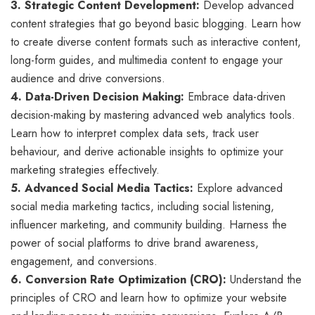
3. Strategic Content Development:
Develop advanced
content strategies that go beyond basic blogging. Learn how
to create diverse content formats such as interactive content,
long-form guides, and multimedia content to engage your
audience and drive conversions.
4. Data-Driven Decision Making:
Embrace data-driven
decision-making by mastering advanced web analytics tools.
Learn how to interpret complex data sets, track user
behaviour, and derive actionable insights to optimize your
marketing strategies effectively.
5. Advanced Social Media Tactics:
Explore advanced
social media marketing tactics, including social listening,
influencer marketing, and community building. Harness the
power of social platforms to drive brand awareness,
engagement, and conversions.
6. Conversion Rate Optimization (CRO):
Understand the
principles of CRO and learn how to optimize your website