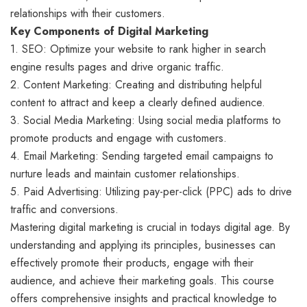
relationships with their customers.
Key Components of Digital Marketing
1. SEO: Optimize your website to rank higher in search
engine results pages and drive organic traffic.
2. Content Marketing: Creating and distributing helpful
content to attract and keep a clearly defined audience.
3. Social Media Marketing: Using social media platforms to
promote products and engage with customers.
4. Email Marketing: Sending targeted email campaigns to
nurture leads and maintain customer relationships.
5. Paid Advertising: Utilizing pay-per-click (PPC) ads to drive
traffic and conversions.
Mastering digital marketing is crucial in todays digital age. By
understanding and applying its principles, businesses can
effectively promote their products, engage with their
audience, and achieve their marketing goals. This course
offers comprehensive insights and practical knowledge to