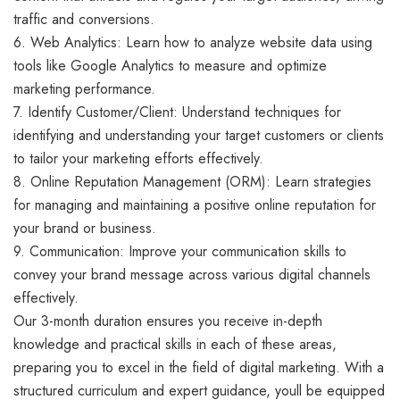
traffic and conversions.
6. Web Analytics: Learn how to analyze website data using
tools like Google Analytics to measure and optimize
marketing performance.
7. Identify Customer/Client: Understand techniques for
identifying and understanding your target customers or clients
to tailor your marketing efforts effectively.
8. Online Reputation Management (ORM): Learn strategies
for managing and maintaining a positive online reputation for
your brand or business.
9. Communication: Improve your communication skills to
convey your brand message across various digital channels
effectively.
Our 3-month duration ensures you receive in-depth
knowledge and practical skills in each of these areas,
preparing you to excel in the field of digital marketing. With a
structured curriculum and expert guidance, youll be equipped