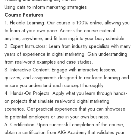
Using data to inform marketing strategies
Course Features
1. Flexible Learning: Our course is 100% online, allowing you
to learn at your own pace. Access the course material
anytime, anywhere, and fit learning into your busy schedule.
2. Expert Instructors: Learn from industry specialists with many
years of experience in digital marketing. Gain understanding
from real-world examples and case studies.
3. Interactive Content: Engage with interactive lessons,
quizzes, and assignments designed to reinforce learning and
ensure you understand each concept thoroughly.
4. Hands-On Projects: Apply what you learn through hands-
on projects that simulate real-world digital marketing
scenarios. Get practical experience that you can showcase
to potential employers or use in your own business.
5. Certification: Upon successful completion of the course,
obtain a certification from AIG Academy that validates your