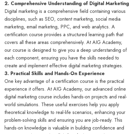
2. Comprehensive Understanding of Digital Marketing
Digital marketing is a comprehensive field containing various
disciplines, such as SEO, content marketing, social media
marketing, email marketing, PPC, and web analytics. A
certification course provides a structured learning path that
covers all these areas comprehensively. At AIG Academy,
our course is designed to give you a deep understanding of
each component, ensuring you have the skills needed to
create and implement effective digital marketing strategies.
3. Practical Skills and Hands-On Experience
One key advantage of a certification course is the practical
experience it offers. At AIG Academy, our advanced online
digital marketing course includes hands-on projects and real-
world simulations. These useful exercises help you apply
theoretical knowledge to real-life scenarios, enhancing your
problem-solving skills and ensuring you are job-ready. This
hands-on knowledge is valuable in building confidence and