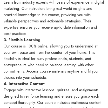
Learn from industry experts with years of experience in digital
marketing. Our instructors bring real-world insights and
practical knowledge to the course, providing you with
valuable perspectives and actionable strategies. Their
expertise ensures you receive up-to-date information and
best practices.
3. Flexible Learning
Our course is 100% online, allowing you to understand at
your own pace and from the comfort of your home. This
flexibility is ideal for busy professionals, students, and
entrepreneurs who need to balance learning with other
commitments. Access course materials anytime and fit your
studies into your schedule.
4. Interactive Content
Engage with interactive lessons, quizzes, and assignments
designed to reinforce learning and ensure you grasp each
concept thoroughly. Our course includes multimedia content