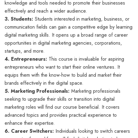
knowledge and tools needed to promote their businesses
effectively and reach a wider audience.
3. Students:
Students interested in marketing, business, or
communication fields can gain a competitive edge by learning
digital marketing skills. It opens up a broad range of career
opportunities in digital marketing agencies, corporations,
startups, and more.
4. Entrepreneurs:
This course is invaluable for aspiring
entrepreneurs who want to start their online ventures. It
equips them with the know-how to build and market their
brands effectively in the digital space.
5. Marketing Professionals:
Marketing professionals
seeking to upgrade their skills or transition into digital
marketing roles will find our course beneficial. It covers
advanced topics and provides practical experience to
enhance their expertise.
6. Career Switchers:
Individuals looking to switch careers