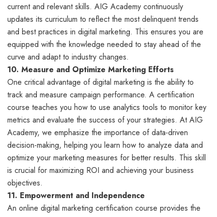
current and relevant skills. AIG Academy continuously
updates its curriculum to reflect the most delinquent trends
and best practices in digital marketing. This ensures you are
equipped with the knowledge needed to stay ahead of the
curve and adapt to industry changes.
10. Measure and Optimize Marketing Efforts
One critical advantage of digital marketing is the ability to
track and measure campaign performance. A certification
course teaches you how to use analytics tools to monitor key
metrics and evaluate the success of your strategies. At AIG
Academy, we emphasize the importance of data-driven
decision-making, helping you learn how to analyze data and
optimize your marketing measures for better results. This skill
is crucial for maximizing ROI and achieving your business
objectives.
11. Empowerment and Independence
An online digital marketing certification course provides the