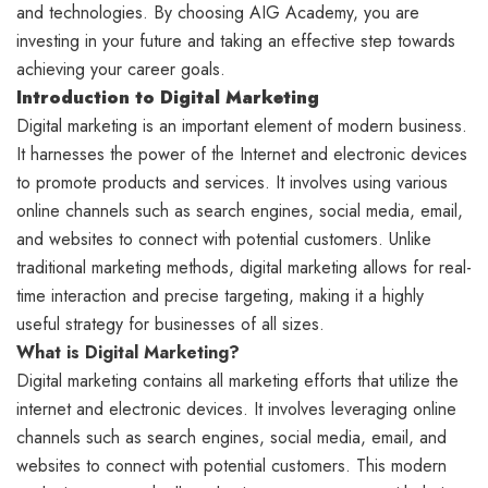
and technologies. By choosing AIG Academy, you are
investing in your future and taking an effective step towards
achieving your career goals.
Introduction to Digital Marketing
Digital marketing is an important element of modern business.
It harnesses the power of the Internet and electronic devices
to promote products and services. It involves using various
online channels such as search engines, social media, email,
and websites to connect with potential customers. Unlike
traditional marketing methods, digital marketing allows for real-
time interaction and precise targeting, making it a highly
useful strategy for businesses of all sizes.
What is Digital Marketing?
Digital marketing contains all marketing efforts that utilize the
internet and electronic devices. It involves leveraging online
channels such as search engines, social media, email, and
websites to connect with potential customers. This modern