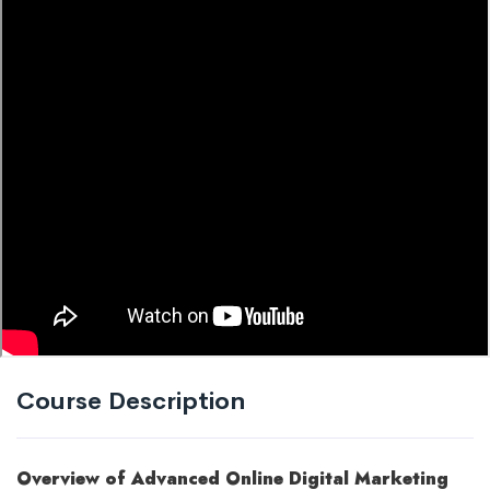
Course Description
Overview of Advanced Online Digital Marketing