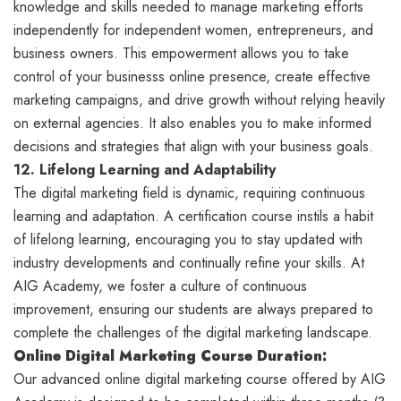
knowledge and skills needed to manage marketing efforts
independently for independent women, entrepreneurs, and
business owners. This empowerment allows you to take
control of your businesss online presence, create effective
marketing campaigns, and drive growth without relying heavily
on external agencies. It also enables you to make informed
decisions and strategies that align with your business goals.
12. Lifelong Learning and Adaptability
The digital marketing field is dynamic, requiring continuous
learning and adaptation. A certification course instils a habit
of lifelong learning, encouraging you to stay updated with
industry developments and continually refine your skills. At
AIG Academy, we foster a culture of continuous
improvement, ensuring our students are always prepared to
complete the challenges of the digital marketing landscape.
Online Digital
Marketing Course Duration:
Our advanced online digital marketing course offered by AIG