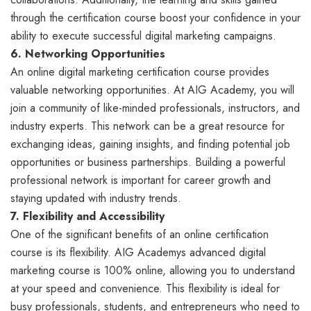
through the certification course boost your confidence in your
ability to execute successful digital marketing campaigns.
6. Networking Opportunities
An online digital marketing certification course provides
valuable networking opportunities. At AIG Academy, you will
join a community of like-minded professionals, instructors, and
industry experts. This network can be a great resource for
exchanging ideas, gaining insights, and finding potential job
opportunities or business partnerships. Building a powerful
professional network is important for career growth and
staying updated with industry trends.
7. Flexibility and Accessibility
One of the significant benefits of an online certification
course is its flexibility. AIG Academys advanced digital
marketing course is 100% online, allowing you to understand
at your speed and convenience. This flexibility is ideal for
busy professionals, students, and entrepreneurs who need to