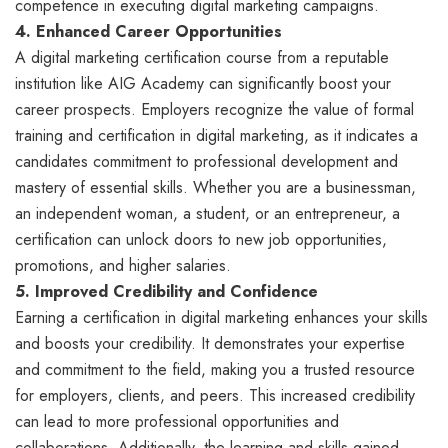
competence in executing digital marketing campaigns.
4. Enhanced Career Opportunities
A digital marketing certification course from a reputable
institution like AIG Academy can significantly boost your
career prospects. Employers recognize the value of formal
training and certification in digital marketing, as it indicates a
candidates commitment to professional development and
mastery of essential skills. Whether you are a businessman,
an independent woman, a student, or an entrepreneur, a
certification can unlock doors to new job opportunities,
promotions, and higher salaries.
5. Improved Credibility and Confidence
Earning a certification in digital marketing enhances your skills
and boosts your credibility. It demonstrates your expertise
and commitment to the field, making you a trusted resource
for employers, clients, and peers. This increased credibility
can lead to more professional opportunities and
collaborations. Additionally, the learning and skills gained