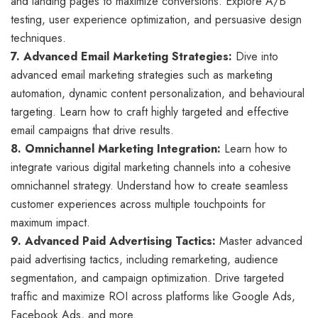
and landing pages to maximize conversions. Explore A/B
testing, user experience optimization, and persuasive design
techniques.
7. Advanced Email Marketing Strategies:
Dive into
advanced email marketing strategies such as marketing
automation, dynamic content personalization, and behavioural
targeting. Learn how to craft highly targeted and effective
email campaigns that drive results.
8. Omnichannel Marketing Integration:
Learn how to
integrate various digital marketing channels into a cohesive
omnichannel strategy. Understand how to create seamless
customer experiences across multiple touchpoints for
maximum impact.
9. Advanced Paid Advertising Tactics:
Master advanced
paid advertising tactics, including remarketing, audience
segmentation, and campaign optimization. Drive targeted
traffic and maximize ROI across platforms like Google Ads,
Facebook Ads, and more.