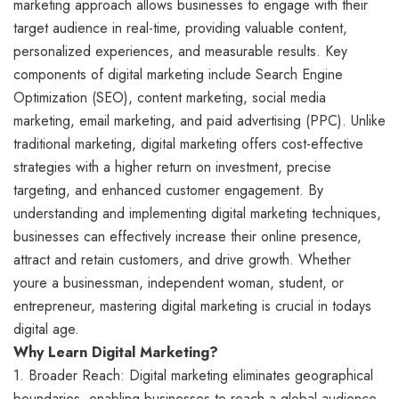
marketing approach allows businesses to engage with their
target audience in real-time, providing valuable content,
personalized experiences, and measurable results. Key
components of digital marketing include Search Engine
Optimization (SEO), content marketing, social media
marketing, email marketing, and paid advertising (PPC). Unlike
traditional marketing, digital marketing offers cost-effective
strategies with a higher return on investment, precise
targeting, and enhanced customer engagement. By
understanding and implementing digital marketing techniques,
businesses can effectively increase their online presence,
attract and retain customers, and drive growth. Whether
youre a businessman, independent woman, student, or
entrepreneur, mastering digital marketing is crucial in todays
digital age.
Why Learn Digital Marketing?
1. Broader Reach: Digital marketing eliminates geographical
boundaries, enabling businesses to reach a global audience.