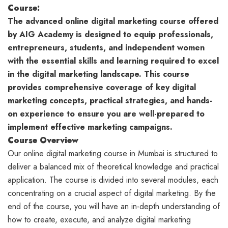
Course:
The advanced online digital marketing course offered
by AIG Academy is designed to equip professionals,
entrepreneurs, students, and independent women
with the essential skills and learning required to excel
in the digital marketing landscape. This course
provides comprehensive coverage of key digital
marketing concepts, practical strategies, and hands-
on experience to ensure you are well-prepared to
implement effective marketing campaigns.
Course
Overview
Our online digital marketing course in Mumbai is structured to
deliver a balanced mix of theoretical knowledge and practical
application. The course is divided into several modules, each
concentrating on a crucial aspect of digital marketing. By the
end of the course, you will have an in-depth understanding of
how to create, execute, and analyze digital marketing