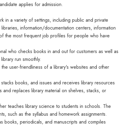
candidate applies for admission.
in a variety of settings, including public and private
 libraries, information/documentation centers, information
of the most frequent job profiles for people who have
sional who checks books in and out for customers as well as
library run smoothly.
 the user-friendliness of a library's websites and other
d stacks books, and issues and receives library resources
s and replaces library material on shelves, stacks, or
her teaches library science to students in schools. The
ents, such as the syllabus and homework assignments.
as books, periodicals, and manuscripts and compiles