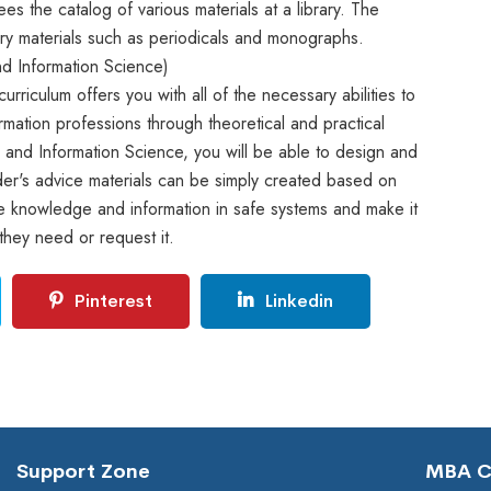
es the catalog of various materials at a library. The
rary materials such as periodicals and monographs.
nd Information Science)
rriculum offers you with all of the necessary abilities to
ormation professions through theoretical and practical
y and Information Science, you will be able to design and
r's advice materials can be simply created based on
ave knowledge and information in safe systems and make it
they need or request it.
Pinterest
Linkedin
Support Zone
MBA Co