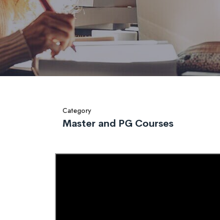
Category
Master and PG Courses
Overview