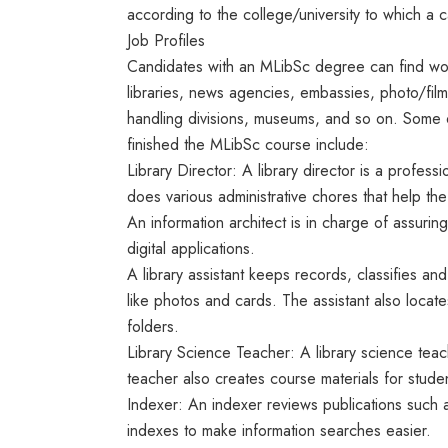
according to the college/university to which a 
Job Profiles
Candidates with an MLibSc degree can find work 
libraries, news agencies, embassies, photo/film
handling divisions, museums, and so on. Some 
finished the MLibSc course include:
Library Director: A library director is a profes
does various administrative chores that help the 
An information architect is in charge of assuring
digital applications.
A library assistant keeps records, classifies an
like photos and cards. The assistant also locate
folders.
Library Science Teacher: A library science teac
teacher also creates course materials for stud
Indexer: An indexer reviews publications such 
indexes to make information searches easier.