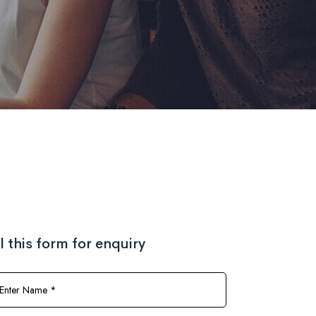
ll this form for enquiry