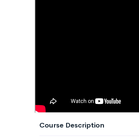
Course Description