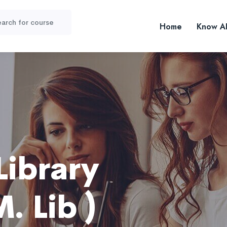
Home
Know A
Library
. Lib )