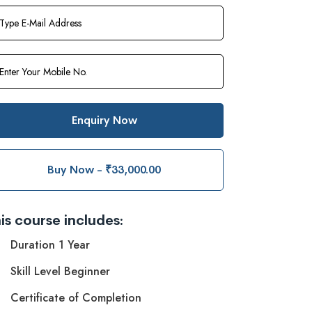
Enquiry Now
Buy Now - ₹33,000.00
is course includes:
Duration 1 Year
Skill Level Beginner
Certificate of Completion