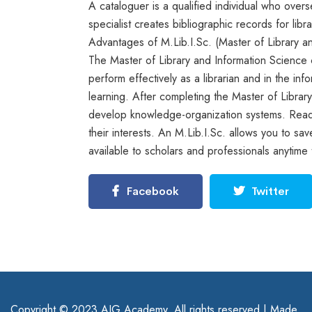
A cataloguer is a qualified individual who overse
specialist creates bibliographic records for lib
Advantages of M.Lib.I.Sc. (Master of Library a
The Master of Library and Information Science cu
perform effectively as a librarian and in the inf
learning. After completing the Master of Librar
develop knowledge-organization systems. Reade
their interests. An M.Lib.I.Sc. allows you to s
available to scholars and professionals anytime 
Facebook
Twitter
Copyright © 2023 AIG Academy. All rights reserved | Made