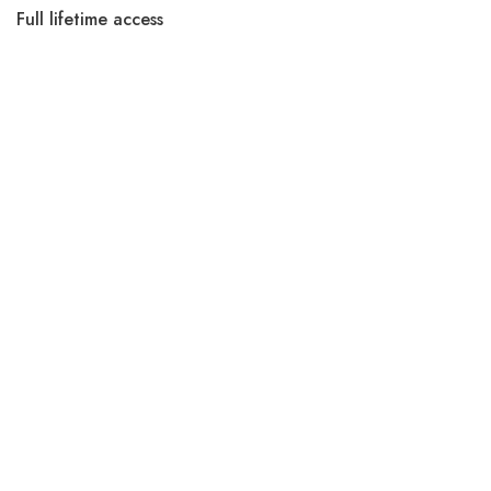
Full lifetime access