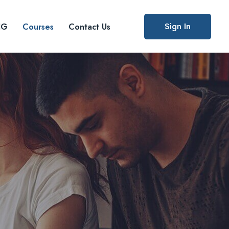
Sign In
IG
Courses
Contact Us