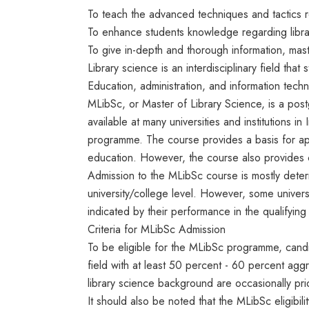
To teach the advanced techniques and tactics 
To enhance students knowledge regarding libra
To give in-depth and thorough information, mast
Library science is an interdisciplinary field th
Education, administration, and information techn
MLibSc, or Master of Library Science, is a post
available at many universities and institutions in 
programme. The course provides a basis for ap
education. However, the course also provides c
Admission to the MLibSc course is mostly deter
university/college level. However, some univers
indicated by their performance in the qualifyin
Criteria for MLibSc Admission
To be eligible for the MLibSc programme, cand
field with at least 50 percent - 60 percent agg
library science background are occasionally prio
It should also be noted that the MLibSc eligibil