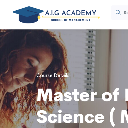
Course Details
Master of 
Science ( M