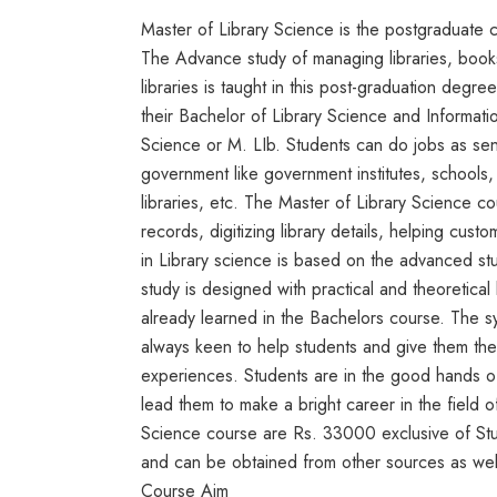
Master of Library Science is the postgraduate 
The Advance study of managing libraries, book
libraries is taught in this post-graduation degr
their Bachelor of Library Science and Informati
Science or M. LIb. Students can do jobs as senior
government like government institutes, schools, 
libraries, etc. The Master of Library Science c
records, digitizing library details, helping cus
in Library science is based on the advanced st
study is designed with practical and theoretic
already learned in the Bachelors course. The s
always keen to help students and give them the b
experiences. Students are in the good hands of
lead them to make a bright career in the field o
Science course are Rs. 33000 exclusive of Study
and can be obtained from other sources as wel
Course Aim