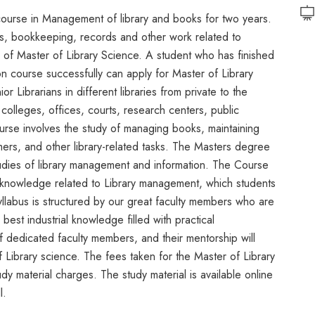
course in Management of library and books for two years.
s, bookkeeping, records and other work related to
ee of Master of Library Science. A student who has finished
on course successfully can apply for Master of Library
 Librarians in different libraries from private to the
colleges, offices, courts, research centers, public
ourse involves the study of managing books, maintaining
tomers, and other library-related tasks. The Masters degree
udies of library management and information. The Course
al knowledge related to Library management, which students
yllabus is structured by our great faculty members who are
est industrial knowledge filled with practical
 dedicated faculty members, and their mentorship will
f Library science. The fees taken for the Master of Library
 material charges. The study material is available online
l.