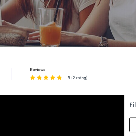
Reviews
5 (2 rating)
Reviews
QA
Fi