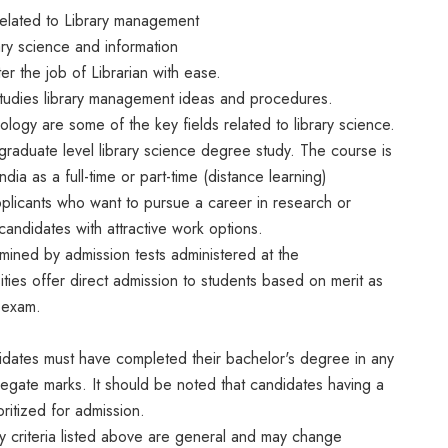
related to Library management
ry science and information
er the job of Librarian with ease.
at studies library management ideas and procedures.
ology are some of the key fields related to library science.
graduate level library science degree study. The course is
India as a full-time or part-time (distance learning)
plicants who want to pursue a career in research or
andidates with attractive work options.
mined by admission tests administered at the
ities offer direct admission to students based on merit as
g exam.
idates must have completed their bachelor's degree in any
regate marks. It should be noted that candidates having a
ritized for admission.
ity criteria listed above are general and may change