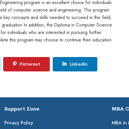
ngineering program is an excellent choice for individuals
 field of computer science and engineering. This program
he key concepts and skills needed to succeed in this field,
n graduation In addition, the Diploma in Computer Science
or individuals who are interested in pursuing further
lete this program may choose to continue their education
Pinterest
Linkedin
Support Zone
MBA Co
Privacy Policy
MBA in