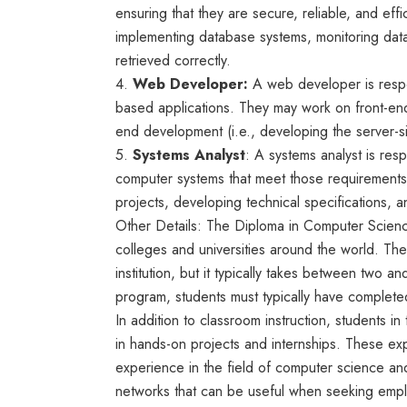
ensuring that they are secure, reliable, and ef
implementing database systems, monitoring dat
retrieved correctly.
4.
Web Developer:
A web developer is respo
based applications. They may work on front-end
end development (i.e., developing the server-s
5.
Systems Analyst
: A systems analyst is res
computer systems that meet those requirement
projects, developing technical specifications,
Other Details: The Diploma in Computer Scienc
colleges and universities around the world. Th
institution, but it typically takes between two an
program, students must typically have completed
In addition to classroom instruction, students i
in hands-on projects and internships. These exp
experience in the field of computer science an
networks that can be useful when seeking empl