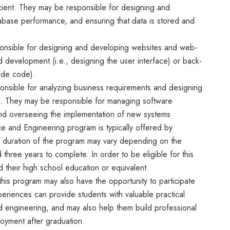
ficient. They may be responsible for designing and
abase performance, and ensuring that data is stored and
nsible for designing and developing websites and web-
 development (i.e., designing the user interface) or back-
ide code).
ponsible for analyzing business requirements and designing
s. They may be responsible for managing software
 and overseeing the implementation of new systems
e and Engineering program is typically offered by
e duration of the program may vary depending on the
d three years to complete. In order to be eligible for this
 their high school education or equivalent.
n this program may also have the opportunity to participate
eriences can provide students with valuable practical
d engineering, and may also help them build professional
oyment after graduation.