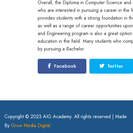
Overall, the Diploma in Computer Science and E
who are interested in pursuing a career in the
provides students with a strong foundation in t
as well as a range of career opportunities upo
and Engineering program is also a great option f
education in the field. Many students who comp
by pursuing a Bachelor
Facebook
Twitter
Copyright © 2023 AIG Academy. All rights reserved | Made
By
Grow Media Digital