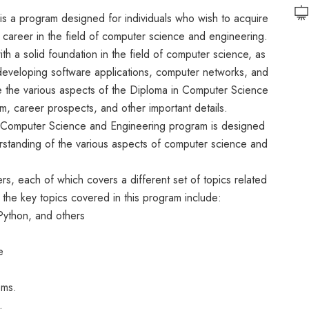
s a program designed for individuals who wish to acquire
 career in the field of computer science and engineering.
th a solid foundation in the field of computer science, as
developing software applications, computer networks, and
ore the various aspects of the Diploma in Computer Science
um, career prospects, and other important details.
in Computer Science and Engineering program is designed
rstanding of the various aspects of computer science and
ers, each of which covers a different set of topics related
he key topics covered in this program include:
Python, and others
e
ems.
.