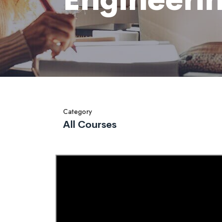
Category
All Courses
Overview