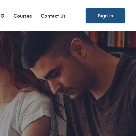
Sign In
IG
Courses
Contact Us