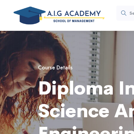
Course Details
Diploma I
Science A
Engineeri