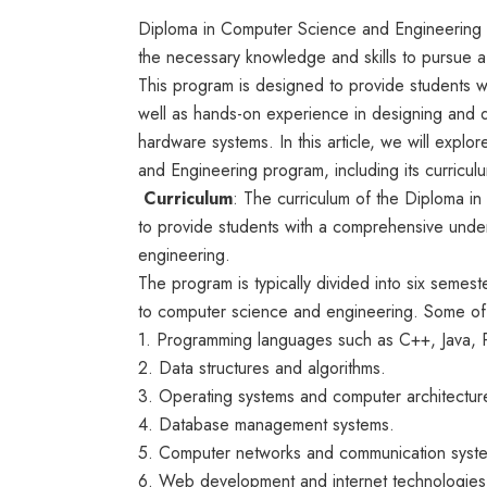
Diploma in Computer Science and Engineering i
the necessary knowledge and skills to pursue a
This program is designed to provide students wi
well as hands-on experience in designing and 
hardware systems. In this article, we will expl
and Engineering program, including its curricul
Curriculum
: The curriculum of the Diploma 
to provide students with a comprehensive unde
engineering.
The program is typically divided into six semest
to computer science and engineering. Some of t
1. Programming languages such as C++, Java, 
2. Data structures and algorithms.
3. Operating systems and computer architectur
4. Database management systems.
5. Computer networks and communication syst
6. Web development and internet technologies