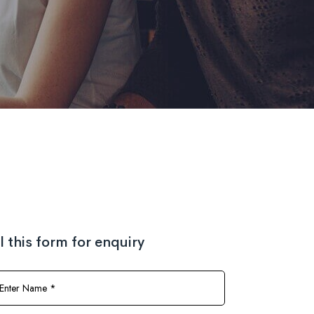
ll this form for enquiry