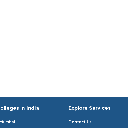
lleges in India
Explore Services
 Mumbai
Contact Us