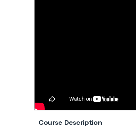
Course Description