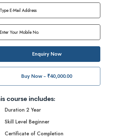
Enquiry Now
Buy Now - ₹40,000.00
is course includes:
Duration 2 Year
Skill Level Beginner
Certificate of Completion