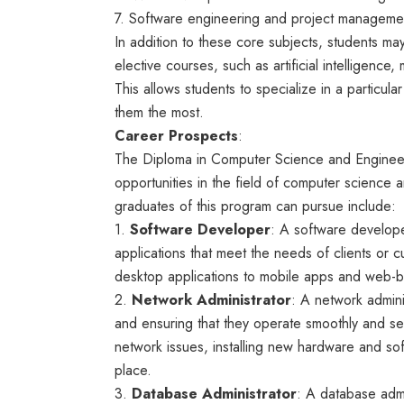
7. Software engineering and project manageme
In addition to these core subjects, students ma
elective courses, such as artificial intelligenc
This allows students to specialize in a particul
them the most.
Career Prospects
:
The Diploma in Computer Science and Engineer
opportunities in the field of computer science
graduates of this program can pursue include:
1.
Software Developer
: A software develope
applications that meet the needs of clients or
desktop applications to mobile apps and web-
2.
Network Administrator
: A network admini
and ensuring that they operate smoothly and se
network issues, installing new hardware and sof
place.
3.
Database Administrator
: A database admi