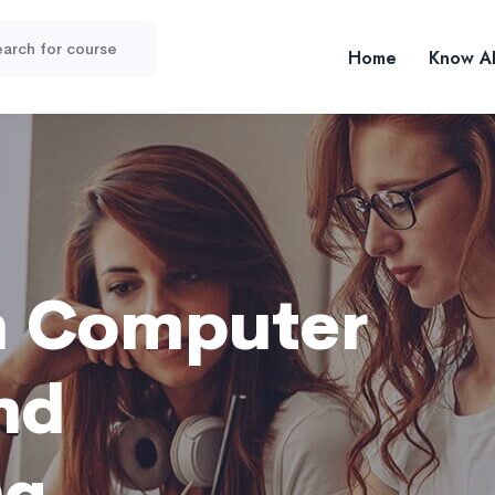
Home
Know A
n Computer
nd
ng