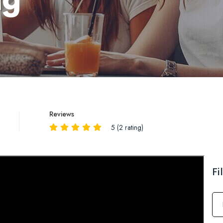
Reviews
5 (2 rating)
Reviews
QA
Fi