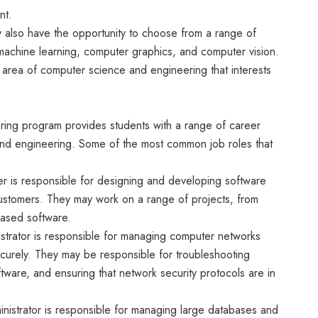
nt.
y also have the opportunity to choose from a range of
e, machine learning, computer graphics, and computer vision.
ar area of computer science and engineering that interests
ing program provides students with a range of career
 and engineering. Some of the most common job roles that
r is responsible for designing and developing software
 customers. They may work on a range of projects, from
based software.
strator is responsible for managing computer networks
curely. They may be responsible for troubleshooting
tware, and ensuring that network security protocols are in
nistrator is responsible for managing large databases and