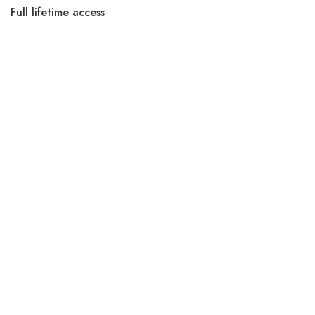
Full lifetime access