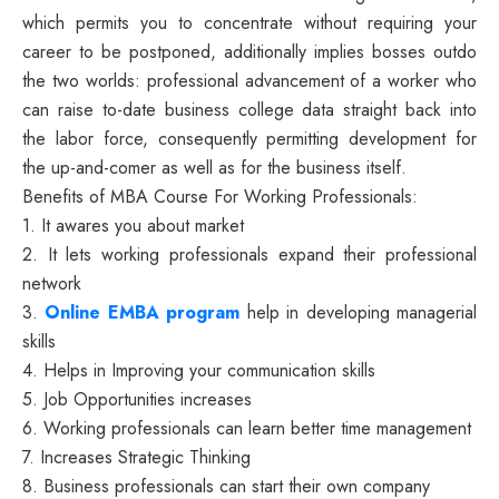
which permits you to concentrate without requiring your
career to be postponed, additionally implies bosses outdo
the two worlds: professional advancement of a worker who
can raise to-date business college data straight back into
the labor force, consequently permitting development for
the up-and-comer as well as for the business itself.
Benefits of MBA Course For Working Professionals:
1. It awares you about market
2. It lets working professionals expand their professional
network
3.
Online EMBA program
help in developing managerial
skills
4. Helps in Improving your communication skills
5. Job Opportunities increases
6. Working professionals can learn better time management
7. Increases Strategic Thinking
8. Business professionals can start their own company