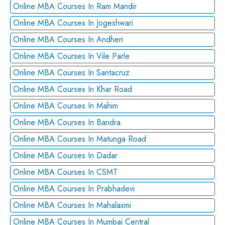
Online MBA Courses In Ram Mandir
Online MBA Courses In Jogeshwari
Online MBA Courses In Andheri
Online MBA Courses In Vile Parle
Online MBA Courses In Santacruz
Online MBA Courses In Khar Road
Online MBA Courses In Mahim
Online MBA Courses In Bandra
Online MBA Courses In Matunga Road
Online MBA Courses In Dadar
Online MBA Courses In CSMT
Online MBA Courses In Prabhadevi
Online MBA Courses In Mahalaxmi
Online MBA Courses In Mumbai Central