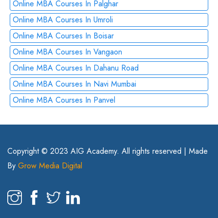
Online MBA Courses In Palghar
Online MBA Courses In Umroli
Online MBA Courses In Boisar
Online MBA Courses In Vangaon
Online MBA Courses In Dahanu Road
Online MBA Courses In Navi Mumbai
Online MBA Courses In Panvel
Copyright © 2023 AIG Academy. All rights reserved | Made
By
Grow Media Digital