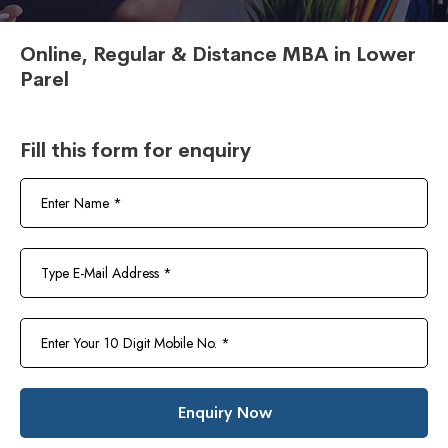
Online, Regular & Distance MBA in Lower
Parel
Fill this form for enquiry
Enquiry Now