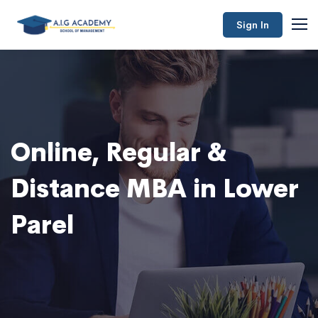
Sign In
Online, Regular &
Distance MBA in Lower
Parel