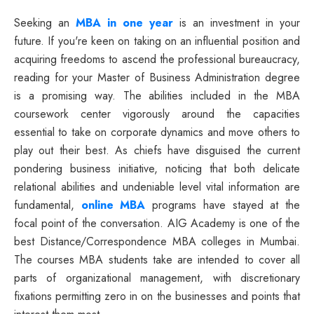
Seeking an
MBA in one year
is an investment in your
future. If you're keen on taking on an influential position and
acquiring freedoms to ascend the professional bureaucracy,
reading for your Master of Business Administration degree
is a promising way. The abilities included in the MBA
coursework center vigorously around the capacities
essential to take on corporate dynamics and move others to
play out their best. As chiefs have disguised the current
pondering business initiative, noticing that both delicate
relational abilities and undeniable level vital information are
fundamental,
online MBA
programs have stayed at the
focal point of the conversation. AIG Academy is one of the
best Distance/Correspondence MBA colleges in Mumbai.
The courses MBA students take are intended to cover all
parts of organizational management, with discretionary
fixations permitting zero in on the businesses and points that