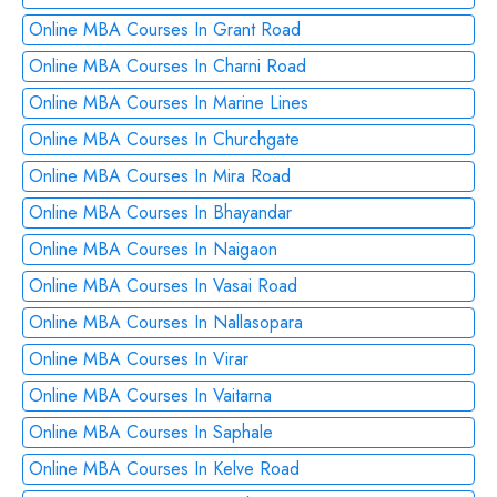
Online MBA Courses In Grant Road
Online MBA Courses In Charni Road
Online MBA Courses In Marine Lines
Online MBA Courses In Churchgate
Online MBA Courses In Mira Road
Online MBA Courses In Bhayandar
Online MBA Courses In Naigaon
Online MBA Courses In Vasai Road
Online MBA Courses In Nallasopara
Online MBA Courses In Virar
Online MBA Courses In Vaitarna
Online MBA Courses In Saphale
Online MBA Courses In Kelve Road