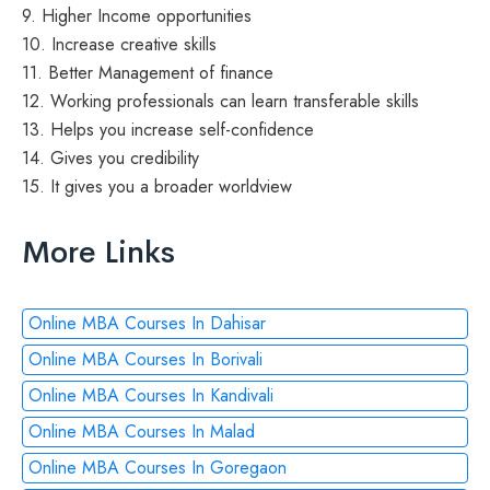
9. Higher Income opportunities
10. Increase creative skills
11. Better Management of finance
12. Working professionals can learn transferable skills
13. Helps you increase self-confidence
14. Gives you credibility
15. It gives you a broader worldview
More Links
Online MBA Courses In Dahisar
Online MBA Courses In Borivali
Online MBA Courses In Kandivali
Online MBA Courses In Malad
Online MBA Courses In Goregaon