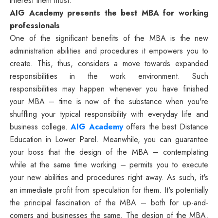
interest them most.
AIG Academy presents the best MBA for working
professionals
One of the significant benefits of the MBA is the new
administration abilities and procedures it empowers you to
create. This, thus, considers a move towards expanded
responsibilities in the work environment. Such
responsibilities may happen whenever you have finished
your MBA – time is now of the substance when you're
shuffling your typical responsibility with everyday life and
business college.
AIG Academy
offers the best Distance
Education in Lower Parel. Meanwhile, you can guarantee
your boss that the design of the MBA – contemplating
while at the same time working – permits you to execute
your new abilities and procedures right away. As such, it's
an immediate profit from speculation for them. It's potentially
the principal fascination of the MBA – both for up-and-
comers and businesses the same. The design of the MBA,