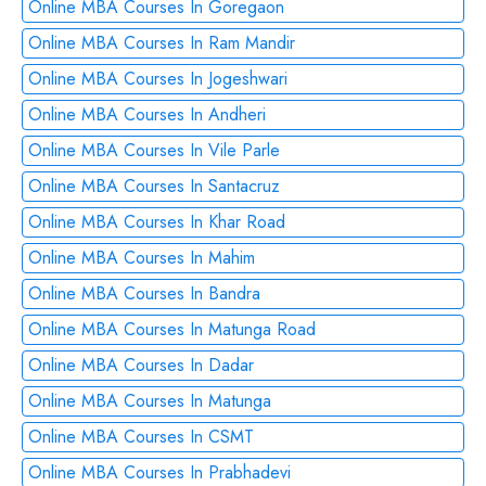
Online MBA Courses In Goregaon
Online MBA Courses In Ram Mandir
Online MBA Courses In Jogeshwari
Online MBA Courses In Andheri
Online MBA Courses In Vile Parle
Online MBA Courses In Santacruz
Online MBA Courses In Khar Road
Online MBA Courses In Mahim
Online MBA Courses In Bandra
Online MBA Courses In Matunga Road
Online MBA Courses In Dadar
Online MBA Courses In Matunga
Online MBA Courses In CSMT
Online MBA Courses In Prabhadevi