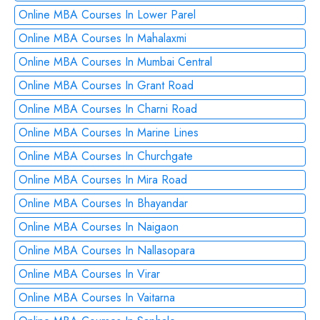
Online MBA Courses In Lower Parel
Online MBA Courses In Mahalaxmi
Online MBA Courses In Mumbai Central
Online MBA Courses In Grant Road
Online MBA Courses In Charni Road
Online MBA Courses In Marine Lines
Online MBA Courses In Churchgate
Online MBA Courses In Mira Road
Online MBA Courses In Bhayandar
Online MBA Courses In Naigaon
Online MBA Courses In Nallasopara
Online MBA Courses In Virar
Online MBA Courses In Vaitarna