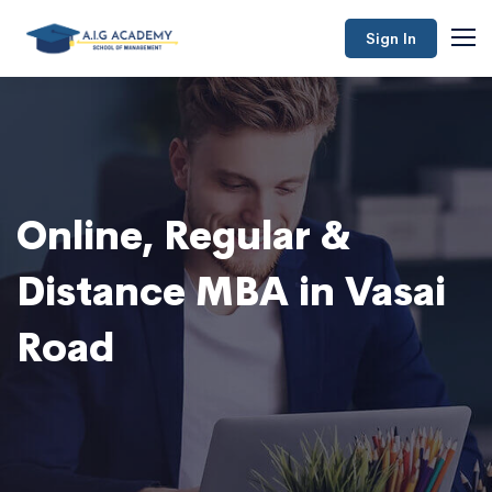
Sign In
Online, Regular &
Distance MBA in Vasai
Road