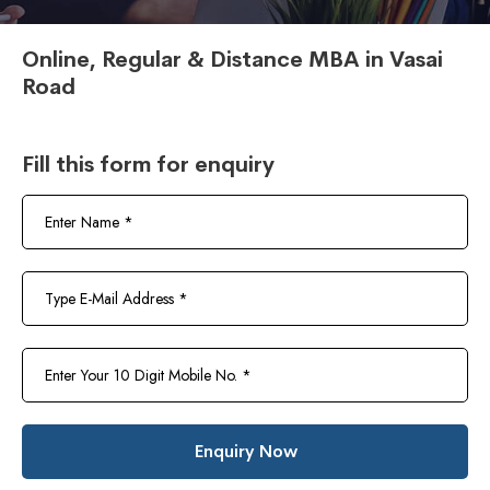
Online, Regular & Distance MBA in Vasai
Road
Fill this form for enquiry
Enquiry Now