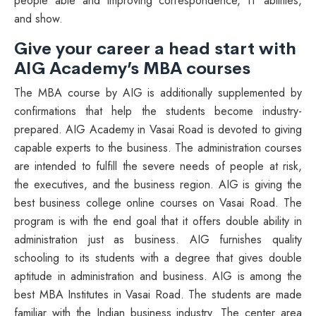
people able and improving correspondence, IT abilities,
and show.
Give your career a head start with
AIG Academy’s MBA courses
The MBA course by AIG is additionally supplemented by
confirmations that help the students become industry-
prepared. AIG Academy in Vasai Road is devoted to giving
capable experts to the business. The administration courses
are intended to fulfill the severe needs of people at risk,
the executives, and the business region. AIG is giving the
best business college online courses on Vasai Road. The
program is with the end goal that it offers double ability in
administration just as business. AIG furnishes quality
schooling to its students with a degree that gives double
aptitude in administration and business. AIG is among the
best MBA Institutes in Vasai Road. The students are made
familiar with the Indian business industry. The center area