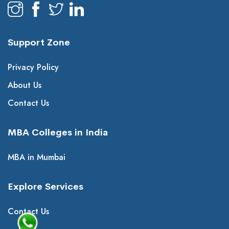
Support Zone
Privacy Policy
About Us
Contact Us
MBA Colleges in India
MBA in Mumbai
Explore Services
Contact Us