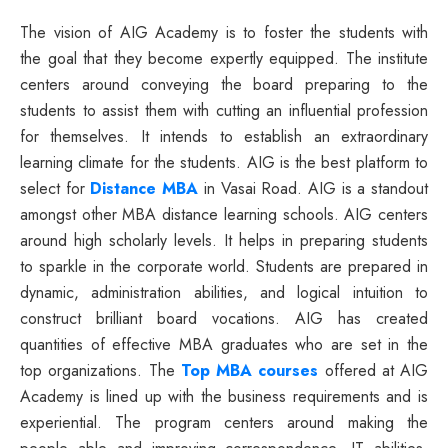
The vision of AIG Academy is to foster the students with
the goal that they become expertly equipped. The institute
centers around conveying the board preparing to the
students to assist them with cutting an influential profession
for themselves. It intends to establish an extraordinary
learning climate for the students. AIG is the best platform to
select for
Distance MBA
in Vasai Road. AIG is a standout
amongst other MBA distance learning schools. AIG centers
around high scholarly levels. It helps in preparing students
to sparkle in the corporate world. Students are prepared in
dynamic, administration abilities, and logical intuition to
construct brilliant board vocations. AIG has created
quantities of effective MBA graduates who are set in the
top organizations. The
Top MBA courses
offered at AIG
Academy is lined up with the business requirements and is
experiential. The program centers around making the