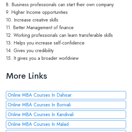
8. Business professionals can start their own company
9. Higher Income opportunities
10. Increase creative skills
11. Better Management of finance
12. Working professionals can learn transferable skills
13. Helps you increase self-confidence
14. Gives you credibility
15. It gives you a broader worldview
More Links
Online MBA Courses In Dahisar
Online MBA Courses In Borivali
Online MBA Courses In Kandivali
Online MBA Courses In Malad