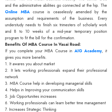
and the administrative abilities go connected at the hip. The
Online MBA
course is ceaselessly amended by the
assumption and requirements of the business. Every
understudy needs to finish six trimesters of scholarly work
and 8 to 10 weeks of a mid-year temporary position
program to fit the bill for the confirmation.
Benefits Of MBA Course In Vasai Road:
If you complete your MBA Course in
AIG Academy
, it
gives you more benefits.
1. It awares you about market
2. It lets working professionals expand their professional
network
3. MBA Course help in developing managerial skills
4. Helps in Improving your communication skills
5. Job Opportunities increases
6. Working professionals can learn better time management
7. Increases Strategic Thinking