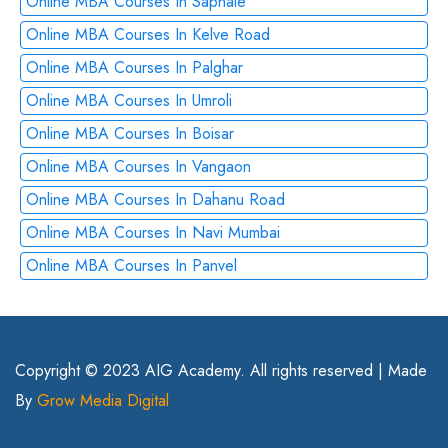
Online MBA Courses In Saphale
Online MBA Courses In Kelve Road
Online MBA Courses In Palghar
Online MBA Courses In Umroli
Online MBA Courses In Boisar
Online MBA Courses In Vangaon
Online MBA Courses In Dahanu Road
Online MBA Courses In Navi Mumbai
Online MBA Courses In Panvel
Copyright © 2023 AIG Academy. All rights reserved | Made
By
Grow Media Digital