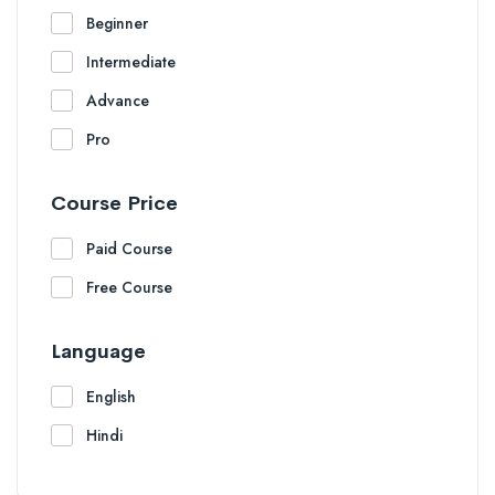
Beginner
Intermediate
Advance
Pro
Course Price
Paid Course
Free Course
Language
English
Hindi