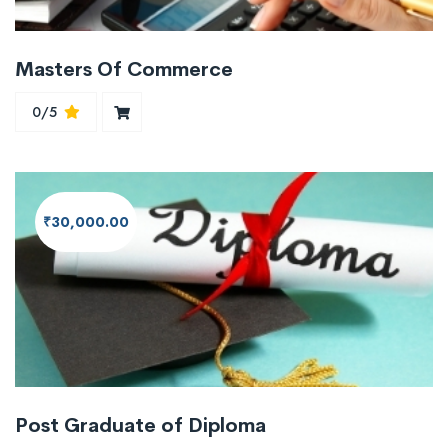
Masters Of Commerce
0/5
₹30,000.00
Post Graduate of Diploma