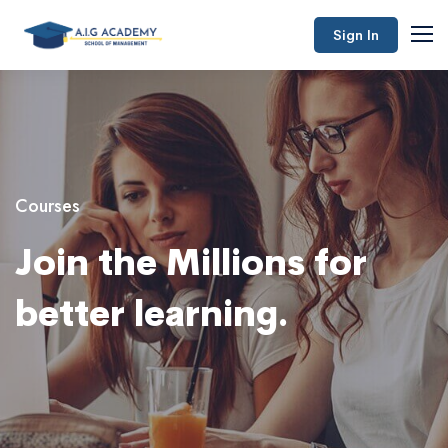
Sign In
Courses
Join the Millions for
better learning.