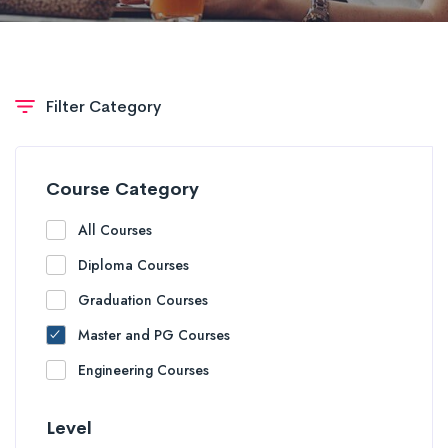
Filter Category
Course Category
All Courses
Diploma Courses
Graduation Courses
Master and PG Courses
Engineering Courses
Level