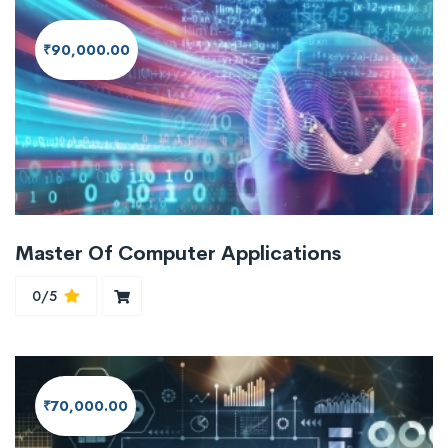
₹90,000.00
Master Of Computer Applications
0/5
₹70,000.00