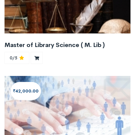
Master of Library Science ( M. Lib )
0/5
₹42,000.00