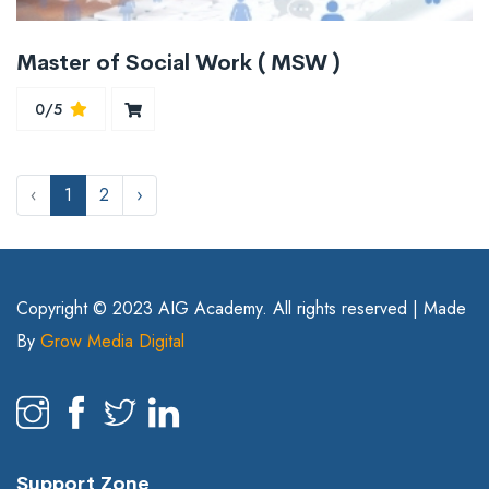
Master of Social Work ( MSW )
0/5
‹
1
2
›
Copyright © 2023 AIG Academy. All rights reserved | Made
By
Grow Media Digital
Support Zone