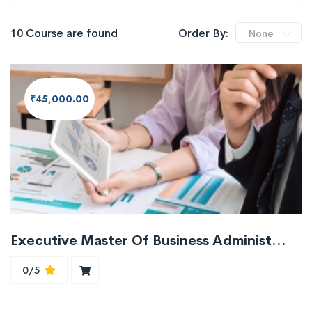
10 Course are found
Order By:
None
₹45,000.00
Executive Master Of Business Administration Course EMBA
0/5