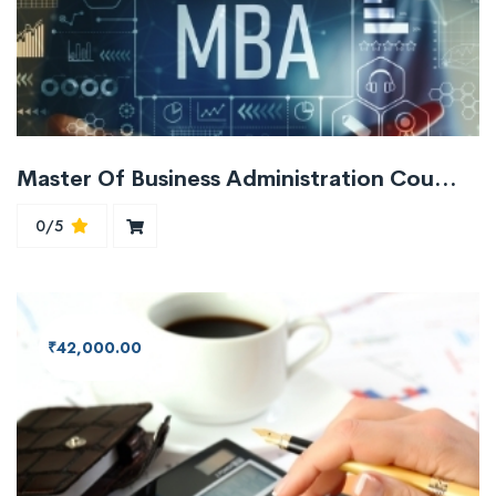
Master Of Business Administration Course MBA
0/5
₹42,000.00