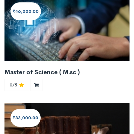
₹46,000.00
Master of Science ( M.sc )
0/5
₹33,000.00