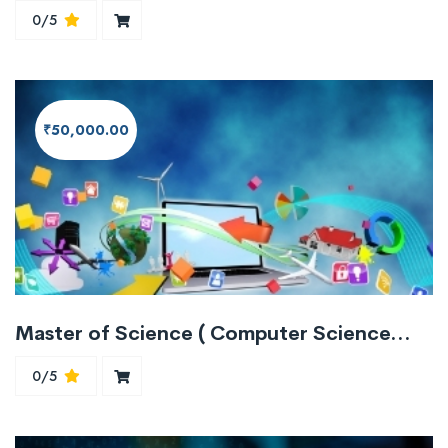
0/5
₹50,000.00
Master of Science ( Computer Science/Information Technology)
0/5