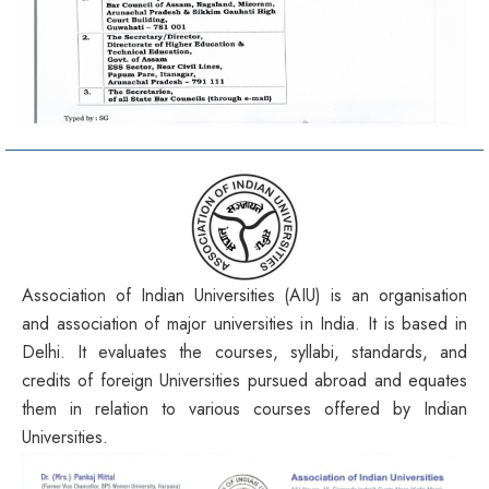
Association of Indian Universities (AIU) is an organisation
and association of major universities in India. It is based in
Delhi. It evaluates the courses, syllabi, standards, and
credits of foreign Universities pursued abroad and equates
them in relation to various courses offered by Indian
Universities.