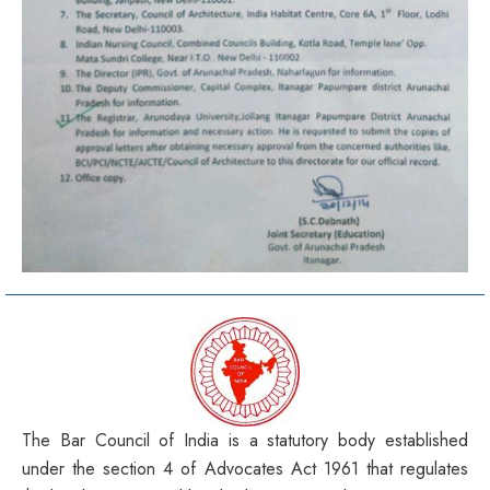
The Bar Council of India is a statutory body established
under the section 4 of Advocates Act 1961 that regulates