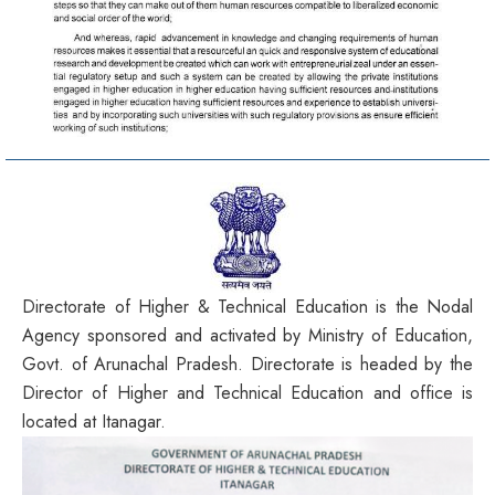
Directorate of Higher & Technical Education is the Nodal
Agency sponsored and activated by Ministry of Education,
Govt. of Arunachal Pradesh. Directorate is headed by the
Director of Higher and Technical Education and office is
located at Itanagar.