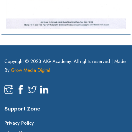
Copyright © 2023 AIG Academy. All rights reserved | Made
By
Grow Media Digital
Support Zone
Privacy Policy