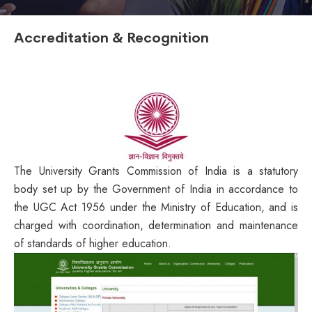
Accreditation & Recognition
The University Grants Commission of India is a statutory
body set up by the Government of India in accordance to
the UGC Act 1956 under the Ministry of Education, and is
charged with coordination, determination and maintenance
of standards of higher education.