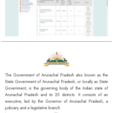
The Government of Arunachal Pradesh also known as the
State Government of Arunachal Pradesh, or locally as State
Government, is the governing body of the Indian state of
Arunachal Pradesh and its 25 districts. It consists of an
executive, led by the Governor of Arunachal Pradesh, a
judiciary and a legislative branch.