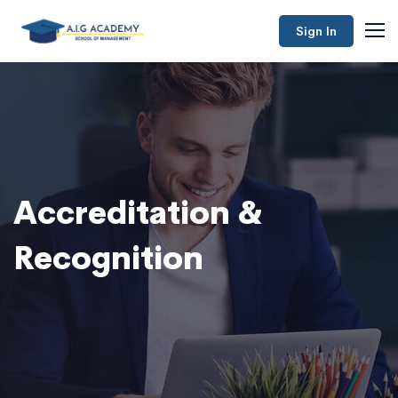
Sign In
Accreditation &
Recognition