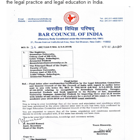
the legal practice and legal education in India.