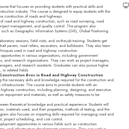
rse that focuses on providing students with practical skills and
ruction industry. The course is designed to equip students with the
the construction of roads and highways.
 of road and highway construction, such as road surveying, road
 project management, and quality control. The program also
 such as Geographic Information Systems (GIS), Global Positioning
.
oratory sessions, field visits, and on-the-job training. Students get
alt pavers, road rollers, excavators, and bulldozers. They also learn
techniques used in road and highway construction.
opportunities in various organizations, including government
rms, and research organizations. They can work as project managers,
 managers, and research assistants. Graduates can also pursue higher
 or related fields.
 Construction Bvoc in Road and Highway Construction
g the necessary skills and knowledge required for the construction and
infrastructures. The course aims to provide students with an
d highway construction, including planning, designing, and execution.
ction equipment and materials, as well as safety measures to be
ween theoretical knowledge and practical experience. Students will
on, materials used, and their properties, methods of testing, and the
rogram also focuses on imparting skills required for managing road and
, project scheduling, and cost control.
oyment opportunities in various fields such as construction
rms, and infrastructure development companies. They can work in