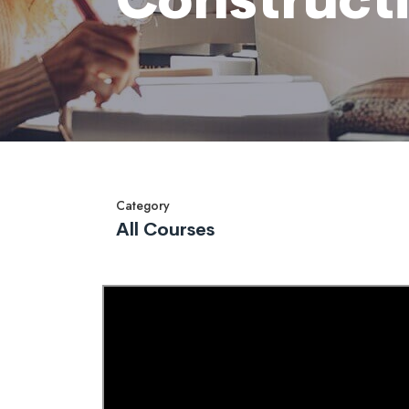
Category
All Courses
Overview