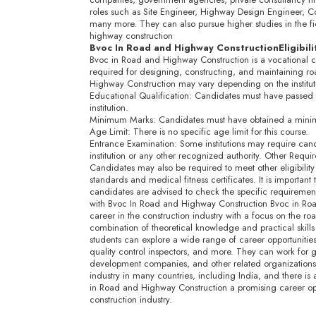
roles such as Site Engineer, Highway Design Engineer, C
many more. They can also pursue higher studies in the fie
highway construction
Bvoc In Road and Highway Construction
Eligibil
Bvoc in Road and Highway Construction is a vocational co
required for designing, constructing, and maintaining roa
Highway Construction may vary depending on the instituti
Educational Qualification: Candidates must have passed 
institution.
Minimum Marks: Candidates must have obtained a minim
Age Limit: There is no specific age limit for this course.
Entrance Examination: Some institutions may require can
institution or any other recognized authority. Other Requi
Candidates may also be required to meet other eligibility cr
standards and medical fitness certificates. It is important to
candidates are advised to check the specific requirements 
with Bvoc In Road and Highway Construction Bvoc in Road
career in the construction industry with a focus on the r
combination of theoretical knowledge and practical skills
students can explore a wide range of career opportunities
quality control inspectors, and more. They can work for 
development companies, and other related organizations.
industry in many countries, including India, and there is 
in Road and Highway Construction a promising career opti
construction industry.