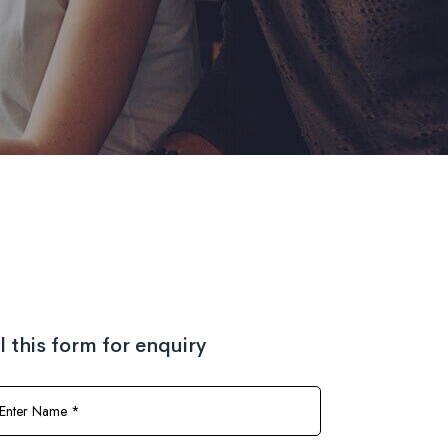
ll this form for enquiry