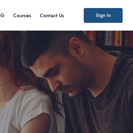
Sign In
IG
Courses
Contact Us