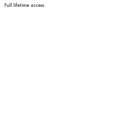
Full lifetime access