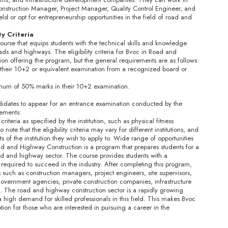
onstruction Manager, Project Manager, Quality Control Engineer, and
ld or opt for entrepreneurship opportunities in the field of road and
ity Criteria
urse that equips students with the technical skills and knowledge
ds and highways. The eligibility criteria for Bvoc in Road and
on offering the program, but the general requirements are as follows:
their 10+2 or equivalent examination from a recognized board or
um of 50% marks in their 10+2 examination.
didates to appear for an entrance examination conducted by the
rements:
iteria as specified by the institution, such as physical fitness
 note that the eligibility criteria may vary for different institutions, and
of the institution they wish to apply to. Wide range of opportunities
 and Highway Construction is a program that prepares students for a
oad and highway sector. The course provides students with a
 required to succeed in the industry. After completing this program,
 such as construction managers, project engineers, site supervisors,
government agencies, private construction companies, infrastructure
 The road and highway construction sector is a rapidly growing
a high demand for skilled professionals in this field. This makes Bvoc
on for those who are interested in pursuing a career in the