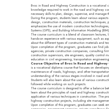
Bvoc in Road and Highway Construction is a vocational cou
knowledge required to work in the road and highway const
necessary skills to plan, design, supervise, and manage 
During the program, students learn about various aspects
design, construction materials, construction techniques,
emphasizes the use of modern construction technologies,
Systems (GPS), and Building Information Modelling (BIM)
The course curriculum is a blend of classroom lectures, lab
hands-on experience with various equipment, such as asph
about the different types of construction materials and 
Upon completion of the program, graduates can find job 
agencies, private construction companies, consulting fi
construction supervisors, site engineers, quality control
education in civil engineering, transportation engineering,
Course Objective of Bvoc In Road and Highway
is a vocational diploma course that focuses on developin
maintenance of roads, highways, and other transportation 
understanding of the various stages involved in road an
Students will also learn about the use of various constru
followed while working on such projects.
The course curriculum is designed to offer a balance bet
learn about the principles of road and highway constructi
application of various techniques in construction. The p
highway construction projects, including site management
Upon completion of this program, graduates can seek empl
companies, government agencies, private consultancy fi