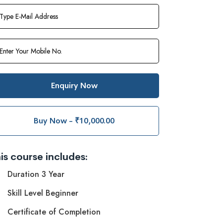
Enquiry Now
Buy Now - ₹10,000.00
is course includes:
Duration 3 Year
Skill Level Beginner
Certificate of Completion