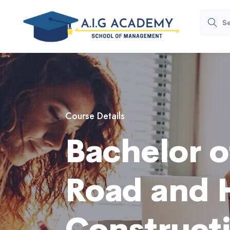
Course Details
Bachelor o
Road and 
Construct