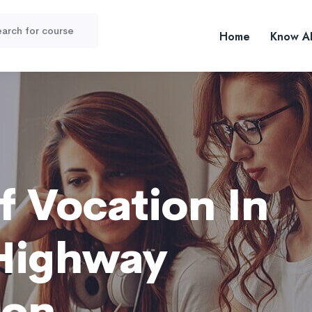
Home
Know A
f Vocation In
Highway
ion