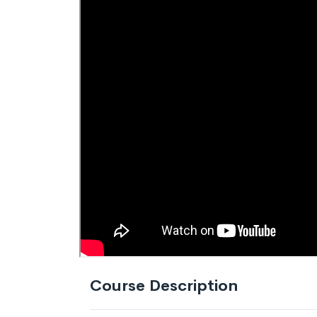
Course Description