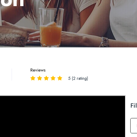
Reviews
5 (2 rating)
Reviews
QA
Fi