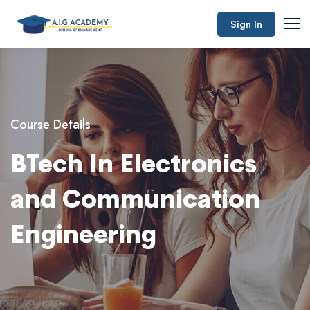
Sign In
Course Details
BTech In Electronics
and Communication
Engineering