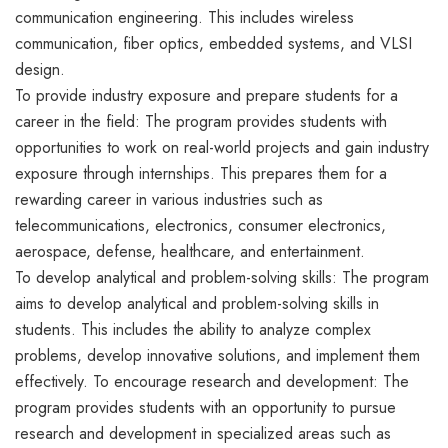
communication engineering. This includes wireless
communication, fiber optics, embedded systems, and VLSI
design.
To provide industry exposure and prepare students for a
career in the field: The program provides students with
opportunities to work on real-world projects and gain industry
exposure through internships. This prepares them for a
rewarding career in various industries such as
telecommunications, electronics, consumer electronics,
aerospace, defense, healthcare, and entertainment.
To develop analytical and problem-solving skills: The program
aims to develop analytical and problem-solving skills in
students. This includes the ability to analyze complex
problems, develop innovative solutions, and implement them
effectively. To encourage research and development: The
program provides students with an opportunity to pursue
research and development in specialized areas such as