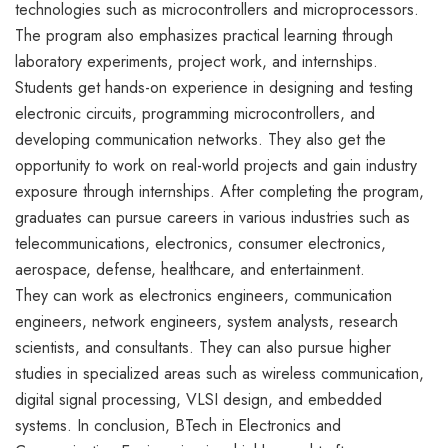
technologies such as microcontrollers and microprocessors.
The program also emphasizes practical learning through
laboratory experiments, project work, and internships.
Students get hands-on experience in designing and testing
electronic circuits, programming microcontrollers, and
developing communication networks. They also get the
opportunity to work on real-world projects and gain industry
exposure through internships. After completing the program,
graduates can pursue careers in various industries such as
telecommunications, electronics, consumer electronics,
aerospace, defense, healthcare, and entertainment.
They can work as electronics engineers, communication
engineers, network engineers, system analysts, research
scientists, and consultants. They can also pursue higher
studies in specialized areas such as wireless communication,
digital signal processing, VLSI design, and embedded
systems. In conclusion, BTech in Electronics and