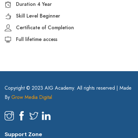
Duration 4 Year
Skill Level Beginner
Certificate of Completion
Full lifetime access
Copyright © 2023 AIG Academy. All rights reserved | Made
By
Grow Media Digital
Support Zone