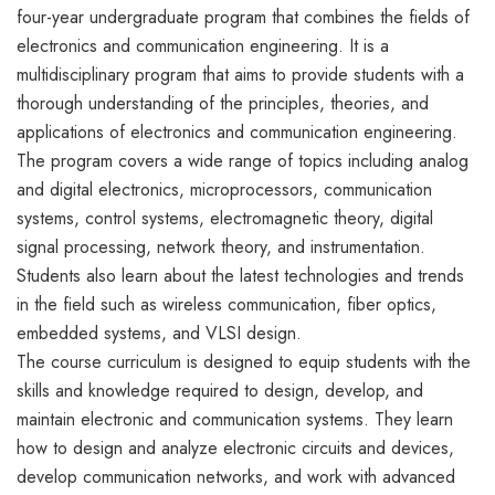
four-year undergraduate program that combines the fields of
electronics and communication engineering. It is a
multidisciplinary program that aims to provide students with a
thorough understanding of the principles, theories, and
applications of electronics and communication engineering.
The program covers a wide range of topics including analog
and digital electronics, microprocessors, communication
systems, control systems, electromagnetic theory, digital
signal processing, network theory, and instrumentation.
Students also learn about the latest technologies and trends
in the field such as wireless communication, fiber optics,
embedded systems, and VLSI design.
The course curriculum is designed to equip students with the
skills and knowledge required to design, develop, and
maintain electronic and communication systems. They learn
how to design and analyze electronic circuits and devices,
develop communication networks, and work with advanced