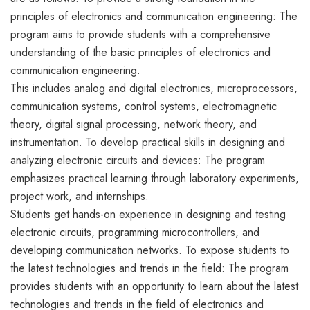
principles of electronics and communication engineering: The
program aims to provide students with a comprehensive
understanding of the basic principles of electronics and
communication engineering.
This includes analog and digital electronics, microprocessors,
communication systems, control systems, electromagnetic
theory, digital signal processing, network theory, and
instrumentation. To develop practical skills in designing and
analyzing electronic circuits and devices: The program
emphasizes practical learning through laboratory experiments,
project work, and internships.
Students get hands-on experience in designing and testing
electronic circuits, programming microcontrollers, and
developing communication networks. To expose students to
the latest technologies and trends in the field: The program
provides students with an opportunity to learn about the latest
technologies and trends in the field of electronics and