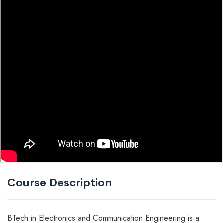
Course Description
BTech in Electronics and Communication Engineering is a