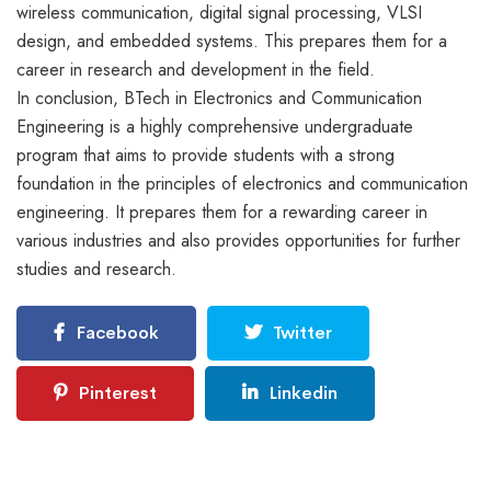
wireless communication, digital signal processing, VLSI
design, and embedded systems. This prepares them for a
career in research and development in the field.
In conclusion, BTech in Electronics and Communication
Engineering is a highly comprehensive undergraduate
program that aims to provide students with a strong
foundation in the principles of electronics and communication
engineering. It prepares them for a rewarding career in
various industries and also provides opportunities for further
studies and research.
Facebook
Twitter
Pinterest
Linkedin