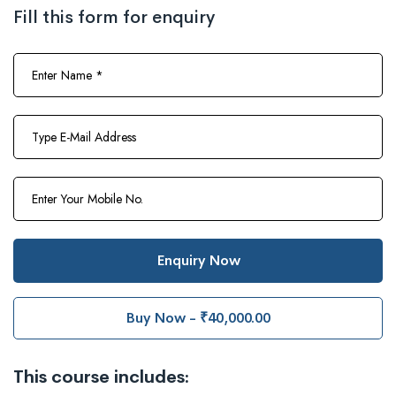
Fill this form for enquiry
Enquiry Now
Buy Now - ₹40,000.00
This course includes: