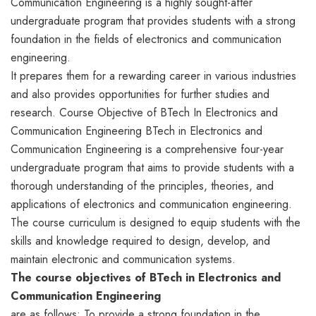
Communication Engineering is a highly sought-after
undergraduate program that provides students with a strong
foundation in the fields of electronics and communication
engineering.
It prepares them for a rewarding career in various industries
and also provides opportunities for further studies and
research. Course Objective of BTech In Electronics and
Communication Engineering BTech in Electronics and
Communication Engineering is a comprehensive four-year
undergraduate program that aims to provide students with a
thorough understanding of the principles, theories, and
applications of electronics and communication engineering.
The course curriculum is designed to equip students with the
skills and knowledge required to design, develop, and
maintain electronic and communication systems.
The course objectives of BTech in Electronics and
Communication Engineering
are as follows: To provide a strong foundation in the