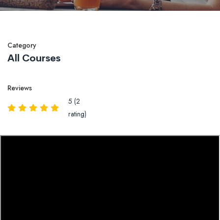
Category
All Courses
Reviews
5 (2
rating)
Overview
Reviews
QA