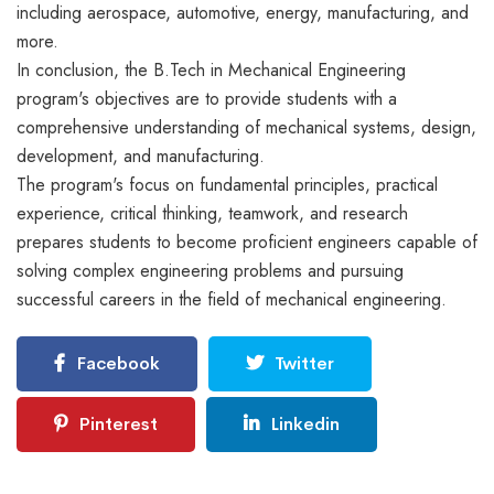
including aerospace, automotive, energy, manufacturing, and
more.
In conclusion, the B.Tech in Mechanical Engineering
program's objectives are to provide students with a
comprehensive understanding of mechanical systems, design,
development, and manufacturing.
The program's focus on fundamental principles, practical
experience, critical thinking, teamwork, and research
prepares students to become proficient engineers capable of
solving complex engineering problems and pursuing
successful careers in the field of mechanical engineering.
Facebook
Twitter
Pinterest
Linkedin