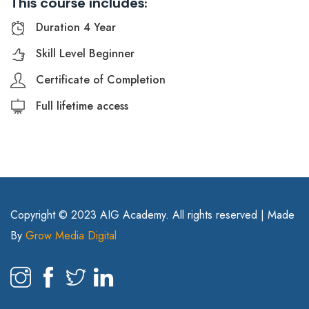
This course includes:
Duration 4 Year
Skill Level Beginner
Certificate of Completion
Full lifetime access
Copyright © 2023 AIG Academy. All rights reserved | Made
By
Grow Media Digital