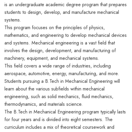
is an undergraduate academic degree program that prepares
students to design, develop, and manufacture mechanical
systems.
This program focuses on the principles of physics,
mathematics, and engineering to develop mechanical devices
and systems. Mechanical engineering is a vast field that
involves the design, development, and manufacturing of
machinery, equipment, and mechanical systems.
This field covers a wide range of industries, including
aerospace, automotive, energy, manufacturing, and more.
Students pursuing a B.Tech in Mechanical Engineering will
learn about the various subfields within mechanical
engineering, such as solid mechanics, fluid mechanics,
thermodynamics, and materials science.
The B.Tech in Mechanical Engineering program typically lasts
for four years and is divided into eight semesters. The
curriculum includes a mix of theoretical coursework and