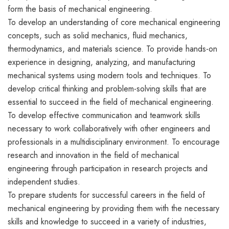
form the basis of mechanical engineering.
To develop an understanding of core mechanical engineering
concepts, such as solid mechanics, fluid mechanics,
thermodynamics, and materials science. To provide hands-on
experience in designing, analyzing, and manufacturing
mechanical systems using modern tools and techniques. To
develop critical thinking and problem-solving skills that are
essential to succeed in the field of mechanical engineering.
To develop effective communication and teamwork skills
necessary to work collaboratively with other engineers and
professionals in a multidisciplinary environment. To encourage
research and innovation in the field of mechanical
engineering through participation in research projects and
independent studies.
To prepare students for successful careers in the field of
mechanical engineering by providing them with the necessary
skills and knowledge to succeed in a variety of industries,