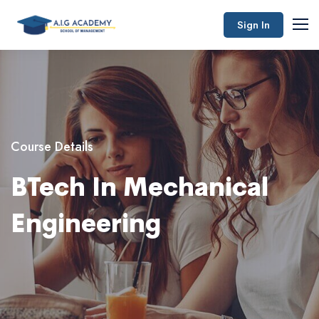
Sign In
Course Details
BTech In Mechanical
Engineering