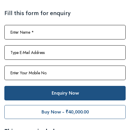
Fill this form for enquiry
Enquiry Now
Buy Now - ₹40,000.00