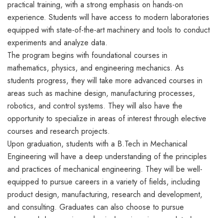
practical training, with a strong emphasis on hands-on
experience. Students will have access to modern laboratories
equipped with state-of-the-art machinery and tools to conduct
experiments and analyze data.
The program begins with foundational courses in
mathematics, physics, and engineering mechanics. As
students progress, they will take more advanced courses in
areas such as machine design, manufacturing processes,
robotics, and control systems. They will also have the
opportunity to specialize in areas of interest through elective
courses and research projects.
Upon graduation, students with a B.Tech in Mechanical
Engineering will have a deep understanding of the principles
and practices of mechanical engineering. They will be well-
equipped to pursue careers in a variety of fields, including
product design, manufacturing, research and development,
and consulting. Graduates can also choose to pursue