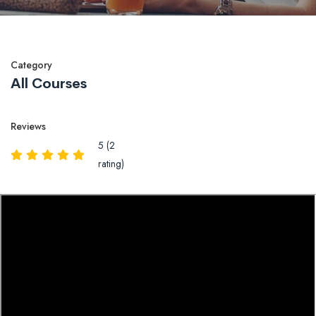
Category
All Courses
Reviews
5 (2
rating)
Overview
Reviews
QA