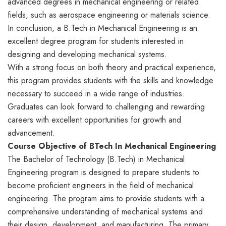
advanced degrees in mechanical engineering or related
fields, such as aerospace engineering or materials science.
In conclusion, a B.Tech in Mechanical Engineering is an
excellent degree program for students interested in
designing and developing mechanical systems.
With a strong focus on both theory and practical experience,
this program provides students with the skills and knowledge
necessary to succeed in a wide range of industries.
Graduates can look forward to challenging and rewarding
careers with excellent opportunities for growth and
advancement.
Course Objective of BTech In Mechanical Engineering
The Bachelor of Technology (B.Tech) in Mechanical
Engineering program is designed to prepare students to
become proficient engineers in the field of mechanical
engineering. The program aims to provide students with a
comprehensive understanding of mechanical systems and
their design, development, and manufacturing. The primary