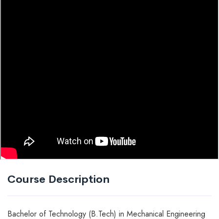
Course Description
Bachelor of Technology (B.Tech) in Mechanical Engineering