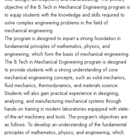
objective of the B.Tech in Mechanical Engineering program is
to equip students with the knowledge and skills required to
solve complex engineering problems in the field of
mechanical engineering.
The program is designed to impart a strong foundation in
fundamental principles of mathematics, physics, and
engineering, which form the basis of mechanical engineering.
The B.Tech in Mechanical Engineering program is designed
to provide students with a strong understanding of core
mechanical engineering concepts, such as solid mechanics,
fluid mechanics, thermodynamics, and materials science.
Students will also gain practical experience in designing,
analyzing, and manufacturing mechanical systems through
hands-on training in modern laboratories equipped with state-
of-the-art machinery and tools. The program's objectives are
as follows: To develop an understanding of the fundamental
principles of mathematics, physics, and engineering, which