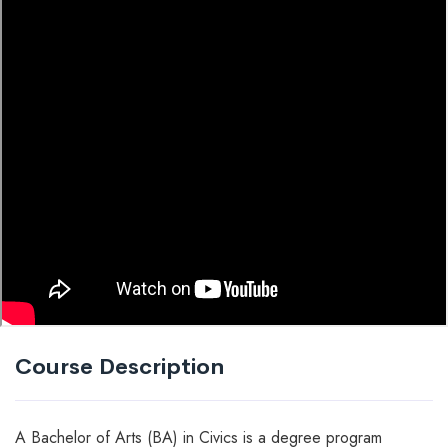
Course Description
A Bachelor of Arts (BA) in Civics is a degree program