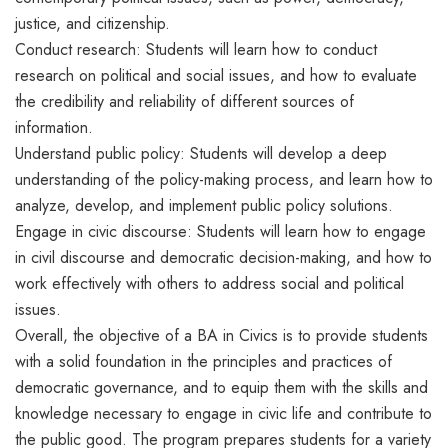
justice, and citizenship.
Conduct research: Students will learn how to conduct
research on political and social issues, and how to evaluate
the credibility and reliability of different sources of
information.
Understand public policy: Students will develop a deep
understanding of the policy-making process, and learn how to
analyze, develop, and implement public policy solutions.
Engage in civic discourse: Students will learn how to engage
in civil discourse and democratic decision-making, and how to
work effectively with others to address social and political
issues.
Overall, the objective of a BA in Civics is to provide students
with a solid foundation in the principles and practices of
democratic governance, and to equip them with the skills and
knowledge necessary to engage in civic life and contribute to
the public good. The program prepares students for a variety