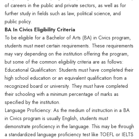
of careers in the public and private sectors, as well as for
further study in fields such as law, political science, and
public policy.
BA In Civics Eligibility Criteria
To be eligible for a Bachelor of Arts (BA) in Civics program,
students must meet certain requirements. These requirements
may vary depending on the institution offering the program,
but some of the common eligibility criteria are as follows:
Educational Qualification: Students must have completed their
high school education or an equivalent qualification from a
recognized board or university. They must have completed
their schooling with a minimum percentage of marks as
specified by the institution.
Language Proficiency: As the medium of instruction in a BA
in Civics program is usually English, students must
demonstrate proficiency in the language. This may be through
a standardized language proficiency test like TOEFL or IELTS