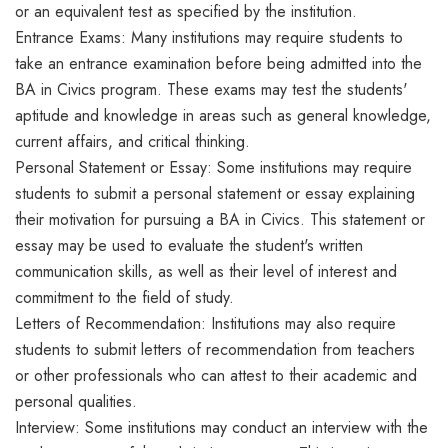
or an equivalent test as specified by the institution.
Entrance Exams: Many institutions may require students to
take an entrance examination before being admitted into the
BA in Civics program. These exams may test the students'
aptitude and knowledge in areas such as general knowledge,
current affairs, and critical thinking.
Personal Statement or Essay: Some institutions may require
students to submit a personal statement or essay explaining
their motivation for pursuing a BA in Civics. This statement or
essay may be used to evaluate the student's written
communication skills, as well as their level of interest and
commitment to the field of study.
Letters of Recommendation: Institutions may also require
students to submit letters of recommendation from teachers
or other professionals who can attest to their academic and
personal qualities.
Interview: Some institutions may conduct an interview with the