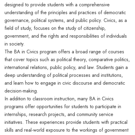
designed to provide students with a comprehensive
understanding of the principles and practices of democratic
governance, political systems, and public policy. Civics, as a
field of study, focuses on the study of citizenship,
government, and the rights and responsibilities of individuals
in society.
The BA in Civics program offers a broad range of courses
that cover topics such as political theory, comparative politics,
international relations, public policy, and law. Students gain a
deep understanding of political processes and institutions,
and learn how to engage in civic discourse and democratic
decision-making.
In addition to classroom instruction, many BA in Civics
programs offer opportunities for students to participate in
internships, research projects, and community service
initiatives. These experiences provide students with practical
skills and real-world exposure to the workings of government