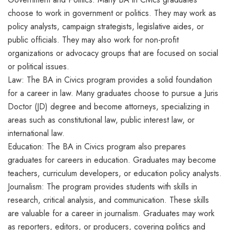
choose to work in government or politics. They may work as
policy analysts, campaign strategists, legislative aides, or
public officials. They may also work for non-profit
organizations or advocacy groups that are focused on social
or political issues.
Law: The BA in Civics program provides a solid foundation
for a career in law. Many graduates choose to pursue a Juris
Doctor (JD) degree and become attorneys, specializing in
areas such as constitutional law, public interest law, or
international law.
Education: The BA in Civics program also prepares
graduates for careers in education. Graduates may become
teachers, curriculum developers, or education policy analysts.
Journalism: The program provides students with skills in
research, critical analysis, and communication. These skills
are valuable for a career in journalism. Graduates may work
as reporters, editors, or producers, covering politics and