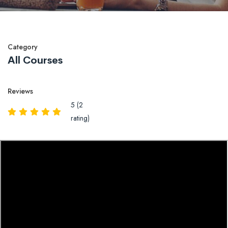
Category
All Courses
Reviews
5 (2
rating)
Overview
Reviews
QA