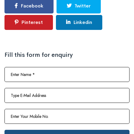
Facebook
Twitter
Pinterest
Linkedin
Fill this form for enquiry