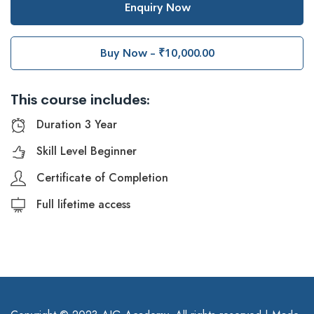
Enquiry Now
Buy Now - ₹10,000.00
This course includes:
Duration 3 Year
Skill Level Beginner
Certificate of Completion
Full lifetime access