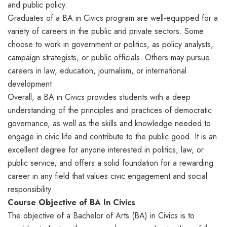
and public policy.
Graduates of a BA in Civics program are well-equipped for a
variety of careers in the public and private sectors. Some
choose to work in government or politics, as policy analysts,
campaign strategists, or public officials. Others may pursue
careers in law, education, journalism, or international
development.
Overall, a BA in Civics provides students with a deep
understanding of the principles and practices of democratic
governance, as well as the skills and knowledge needed to
engage in civic life and contribute to the public good. It is an
excellent degree for anyone interested in politics, law, or
public service, and offers a solid foundation for a rewarding
career in any field that values civic engagement and social
responsibility.
Course Objective of BA In Civics
The objective of a Bachelor of Arts (BA) in Civics is to