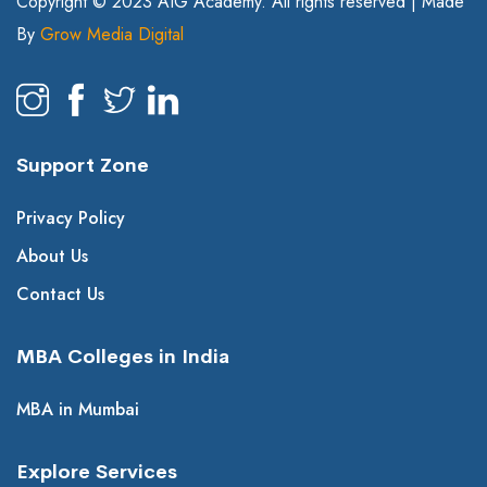
Copyright © 2023 AIG Academy. All rights reserved | Made
By
Grow Media Digital
Support Zone
Privacy Policy
About Us
Contact Us
MBA Colleges in India
MBA in Mumbai
Explore Services