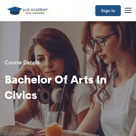
Sign In
Course Details
Bachelor Of Arts In
Civics