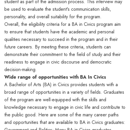
student as part of the admission process. This interview may
be used to evaluate the student's communication skills,
personality, and overall suitability for the program.
Overall, the eligibility criteria for a BA in Civics program aim
to ensure that students have the academic and personal
qualities necessary to succeed in the program and in their
future careers. By meeting these criteria, students can
demonstrate their commitment to the field of study and their
readiness to engage in civic discourse and democratic
decision-making.
Wide range of opportunities with BA In Civics
A Bachelor of Arts (BA) in Civics provides students with a
broad range of opportunities in a variety of fields. Graduates
of the program are well-equipped with the skills and
knowledge necessary to engage in civic life and contribute to
the public good. Here are some of the many career paths
and opportunities that are available to BA in Civics graduates:
Government and Politics: Many BA in Civics graduates