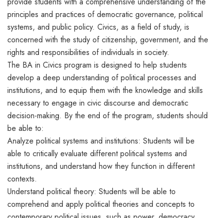
provide students with a comprehensive understanding of the
principles and practices of democratic governance, political
systems, and public policy. Civics, as a field of study, is
concerned with the study of citizenship, government, and the
rights and responsibilities of individuals in society.
The BA in Civics program is designed to help students
develop a deep understanding of political processes and
institutions, and to equip them with the knowledge and skills
necessary to engage in civic discourse and democratic
decision-making. By the end of the program, students should
be able to:
Analyze political systems and institutions: Students will be
able to critically evaluate different political systems and
institutions, and understand how they function in different
contexts.
Understand political theory: Students will be able to
comprehend and apply political theories and concepts to
contemporary political issues, such as power, democracy,