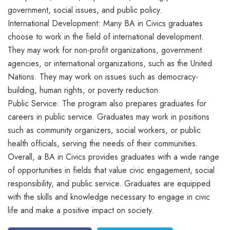
government, social issues, and public policy.
International Development: Many BA in Civics graduates
choose to work in the field of international development.
They may work for non-profit organizations, government
agencies, or international organizations, such as the United
Nations. They may work on issues such as democracy-
building, human rights, or poverty reduction.
Public Service: The program also prepares graduates for
careers in public service. Graduates may work in positions
such as community organizers, social workers, or public
health officials, serving the needs of their communities.
Overall, a BA in Civics provides graduates with a wide range
of opportunities in fields that value civic engagement, social
responsibility, and public service. Graduates are equipped
with the skills and knowledge necessary to engage in civic
life and make a positive impact on society.