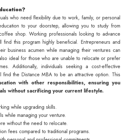
ducation?
uals who need flexibility due to work, family, or personal
education to your doorstep, allowing you to study from
 coffee shop. Working professionals looking to advance
ill find this program highly beneficial. Entrepreneurs and
eir business acumen while managing their ventures can
also ideal for those who are unable to relocate or prefer
s. Additionally, individuals seeking a cost-effective
ll find the Distance MBA to be an attractive option. This
ation with other responsibilities, ensuring you
 without sacrificing your current lifestyle.
ing while upgrading skills.
ls while managing your venture.
e without the need to relocate.
ion fees compared to traditional programs.
th personal and professional commitments.