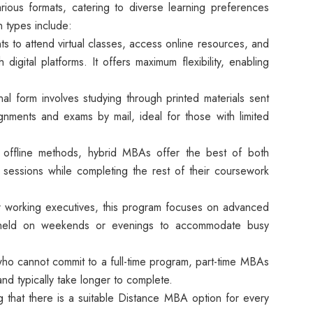
ous formats, catering to diverse learning preferences
 types include:
ts to attend virtual classes, access online resources, and
 digital platforms. It offers maximum flexibility, enabling
nal form involves studying through printed materials sent
ignments and exams by mail, ideal for those with limited
offline methods, hybrid MBAs offer the best of both
sessions while completing the rest of their coursework
r working executives, this program focuses on advanced
 held on weekends or evenings to accommodate busy
o cannot commit to a full-time program, part-time MBAs
nd typically take longer to complete.
g that there is a suitable Distance MBA option for every