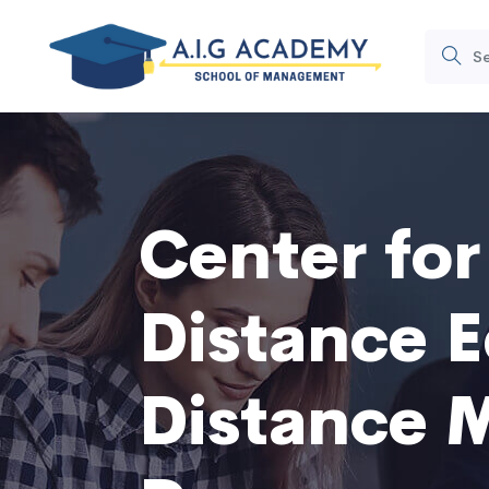
Center fo
Distance E
Distance 