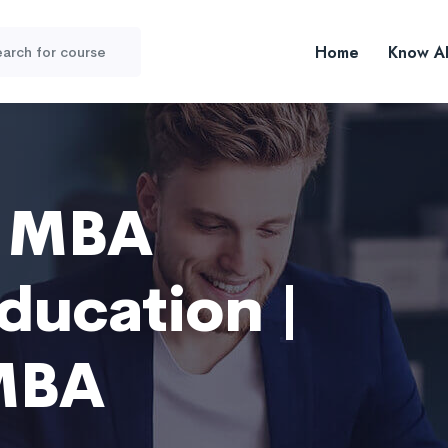
Home
Know A
r MBA
ducation |
MBA