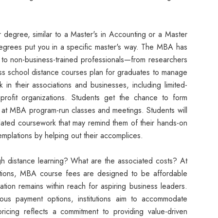
ar degree, similar to a Master's in Accounting or a Master
degrees put you in a specific master's way. The MBA has
es to non-business-trained professionals—from researchers
iness school distance courses plan for graduates to manage
 in their associations and businesses, including limited-
nprofit organizations. Students get the chance to form
ns at MBA program-run classes and meetings. Students will
related coursework that may remind them of their hands-on
mplations by helping out their accomplices.
h distance learning? What are the associated costs? At
utions, MBA course fees are designed to be affordable
ation remains within reach for aspiring business leaders.
ious payment options, institutions aim to accommodate
 pricing reflects a commitment to providing value-driven