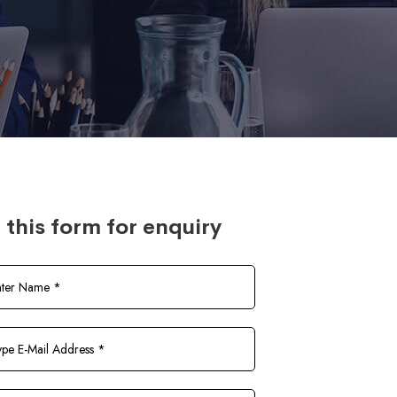
l this form for enquiry