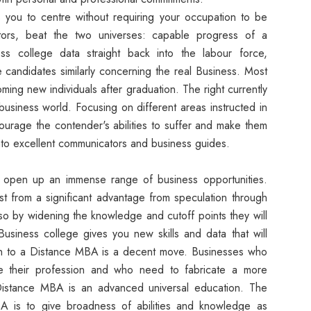
you to centre without requiring your occupation to be
tors, beat the two universes: capable progress of a
ess college data straight back into the labour force,
e candidates similarly concerning the real Business. Most
ing new individuals after graduation. The right currently
business world. Focusing on different areas instructed in
urage the contender's abilities to suffer and make them
to excellent communicators and business guides.
open up an immense range of business opportunities.
st from a significant advantage from speculation through
o by widening the knowledge and cutoff points they will
Business college gives you new skills and data that will
ion to a Distance MBA is a decent move. Businesses who
e their profession and who need to fabricate a more
Distance MBA is an advanced universal education. The
 is to give broadness of abilities and knowledge as