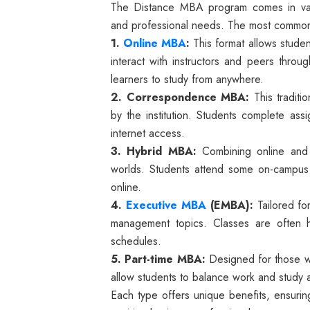
The Distance MBA program comes in vari
and professional needs. The most common
1.
Online MBA
:
This format allows studen
interact with instructors and peers through
learners to study from anywhere.
2. Correspondence MBA:
This traditio
by the institution. Students complete ass
internet access.
3. Hybrid MBA:
Combining online and 
worlds. Students attend some on-campus 
online.
4.
Executive MBA
(EMBA):
Tailored fo
management topics. Classes are often
schedules.
5. Part-time MBA:
Designed for those wh
allow students to balance work and study a
Each type offers unique benefits, ensurin