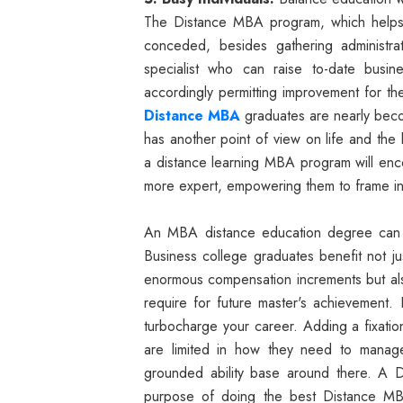
The Distance MBA program, which helps 
conceded, besides gathering administra
specialist who can raise to-date busin
accordingly permitting improvement for th
Distance MBA
graduates are nearly becom
has another point of view on life and the 
a distance learning MBA program will enco
more expert, empowering them to frame in
An MBA distance education degree can 
Business college graduates benefit not ju
enormous compensation increments but als
require for future master's achievement. 
turbocharge your career. Adding a fixat
are limited in how they need to manag
grounded ability base around there. A 
purpose of doing the best Distance MBA