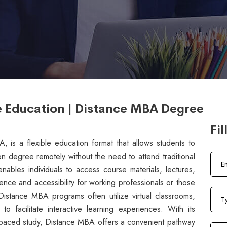
e Education | Distance MBA Degree
Fil
is a flexible education format that allows students to
on degree remotely without the need to attend traditional
ables individuals to access course materials, lectures,
ence and accessibility for working professionals or those
istance MBA programs often utilize virtual classrooms,
o facilitate interactive learning experiences. With its
-paced study, Distance MBA offers a convenient pathway