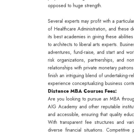
opposed to huge strength.
Several experts may profit with a particul
of Healthcare Administration, and these 
its best academies in giving these abiliti
to architects to liberal arts experts. Bus
adventures, fund-raise, and start and work
risk organizations, partnerships, and no
relationships with private monetary patro
finish an intriguing blend of undertaking-
experience conceptualizing business conte
Distance MBA Courses Fees:
Are you looking to pursue an MBA throug
AIG Academy and other reputable instit
and accessible, ensuring that quality educ
With transparent fee structures and var
diverse financial situations. Competitive