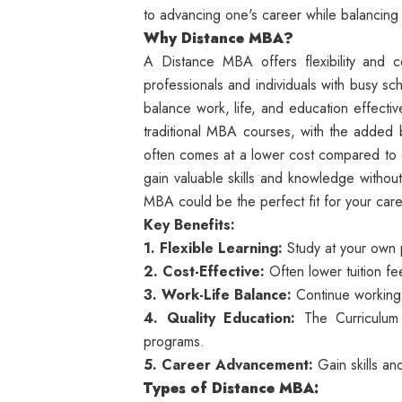
to advancing one's career while balancing 
Why Distance MBA?
A Distance MBA offers flexibility and c
professionals and individuals with busy sc
balance work, life, and education effecti
traditional MBA courses, with the added be
often comes at a lower cost compared t
gain valuable skills and knowledge without
MBA could be the perfect fit for your ca
Key Benefits:
1. Flexible Learning:
Study at your own 
2. Cost-Effective:
Often lower tuition f
3. Work-Life Balance:
Continue working 
4. Quality Education:
The Curriculum
programs.
5. Career Advancement:
Gain skills an
Types of Distance MBA: