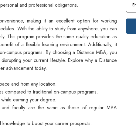
personal and professional obligations.
onvenience, making it an excellent option for working
hedules. With the ability to study from anywhere, you can
vely. This program provides the same quality education as
nefit of a flexible learning environment. Additionally, it
o on-campus programs. By choosing a Distance MBA, you
 disrupting your current lifestyle. Explore why a Distance
reer advancement today.
pace and from any location.
ees compared to traditional on-campus programs.
while earning your degree.
 and faculty are the same as those of regular MBA
d knowledge to boost your career prospects.