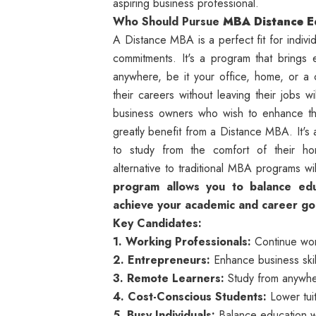
aspiring business professional.
Who Should Pursue
MBA Distance E
A Distance MBA is a perfect fit for individ
commitments. It's a program that brings 
anywhere, be it your office, home, or a
their careers without leaving their jobs w
business owners who wish to enhance th
greatly benefit from a Distance MBA. It's 
to study from the comfort of their home
alternative to traditional MBA programs wi
program allows you to balance educ
achieve your academic and career goals
Key Candidates:
1. Working Professionals:
Continue work
2. Entrepreneurs:
Enhance business skil
3. Remote Learners:
Study from anywher
4. Cost-Conscious Students:
Lower tuit
5. Busy Individuals:
Balance education wi