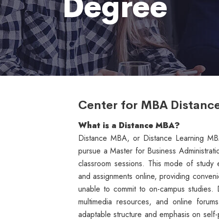
Degree
Center for MBA Distanc
What is a
Distance MBA?
Distance MBA, or Distance Learning MBA, 
pursue a Master for Business Administrati
classroom sessions. This mode of study en
and assignments online, providing conveni
unable to commit to on-campus studies. D
multimedia resources, and online forums t
adaptable structure and emphasis on self