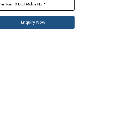
Enquiry Now