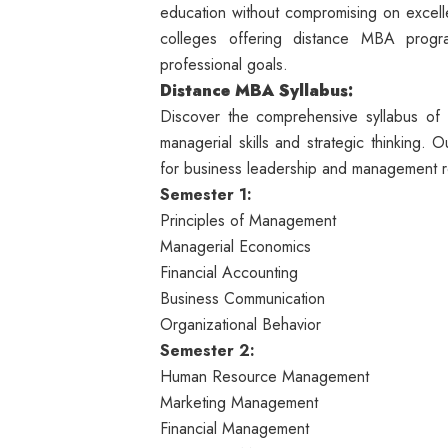
education without compromising on excelle
colleges offering distance MBA progra
professional goals.
Distance
MBA Syllabus:
Discover the comprehensive syllabus o
managerial skills and strategic thinking.
for business leadership and management r
Semester 1:
Principles of Management
Managerial Economics
Financial Accounting
Business Communication
Organizational Behavior
Semester 2:
Human Resource Management
Marketing Management
Financial Management