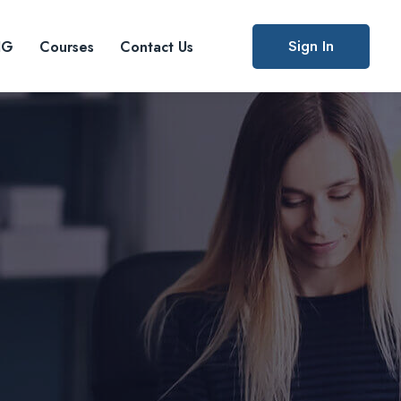
Sign In
IG
Courses
Contact Us