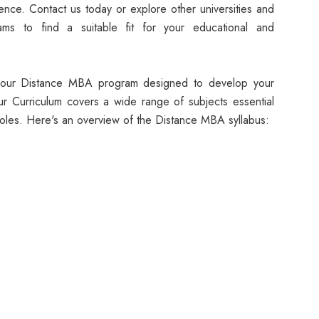
nce. Contact us today or explore other universities and
ms to find a suitable fit for your educational and
f our Distance MBA program designed to develop your
 Our Curriculum covers a wide range of subjects essential
oles. Here's an overview of the Distance MBA syllabus: