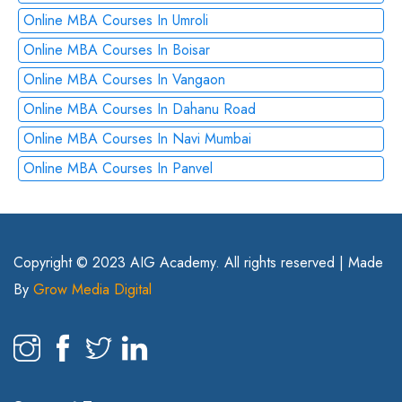
Online MBA Courses In Umroli
Online MBA Courses In Boisar
Online MBA Courses In Vangaon
Online MBA Courses In Dahanu Road
Online MBA Courses In Navi Mumbai
Online MBA Courses In Panvel
Copyright © 2023 AIG Academy. All rights reserved | Made
By
Grow Media Digital