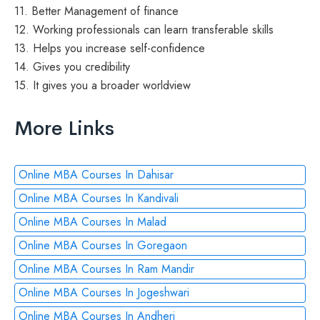
11. Better Management of finance
12. Working professionals can learn transferable skills
13. Helps you increase self-confidence
14. Gives you credibility
15. It gives you a broader worldview
More Links
Online MBA Courses In Dahisar
Online MBA Courses In Kandivali
Online MBA Courses In Malad
Online MBA Courses In Goregaon
Online MBA Courses In Ram Mandir
Online MBA Courses In Jogeshwari
Online MBA Courses In Andheri