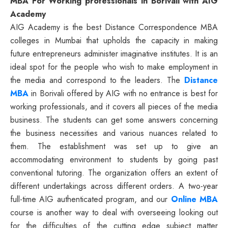
MBA For Working professionals in Borivali with AIG
Academy
AIG Academy is the best Distance Correspondence MBA
colleges in Mumbai that upholds the capacity in making
future entrepreneurs administer imaginative institutes. It is an
ideal spot for the people who wish to make employment in
the media and correspond to the leaders. The
Distance
MBA
in Borivali offered by AIG with no entrance is best for
working professionals, and it covers all pieces of the media
business. The students can get some answers concerning
the business necessities and various nuances related to
them. The establishment was set up to give an
accommodating environment to students by going past
conventional tutoring. The organization offers an extent of
different undertakings across different orders. A two-year
full-time AIG authenticated program, and our
Online MBA
course is another way to deal with overseeing looking out
for the difficulties of the cutting edge subject matter