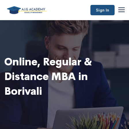
Sign In
Online, Regular &
Distance MBA in
Borivali