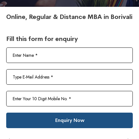
Online, Regular & Distance MBA in Borivali
Fill this form for enquiry
Enquiry Now