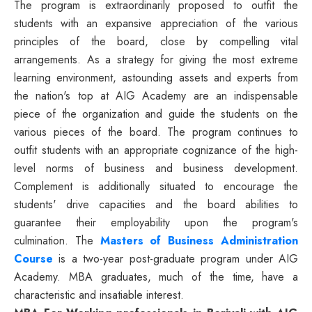
The program is extraordinarily proposed to outfit the
students with an expansive appreciation of the various
principles of the board, close by compelling vital
arrangements. As a strategy for giving the most extreme
learning environment, astounding assets and experts from
the nation's top at AIG Academy are an indispensable
piece of the organization and guide the students on the
various pieces of the board. The program continues to
outfit students with an appropriate cognizance of the high-
level norms of business and business development.
Complement is additionally situated to encourage the
students' drive capacities and the board abilities to
guarantee their employability upon the program's
culmination. The
Masters of Business Administration
Course
is a two-year post-graduate program under AIG
Academy. MBA graduates, much of the time, have a
characteristic and insatiable interest.