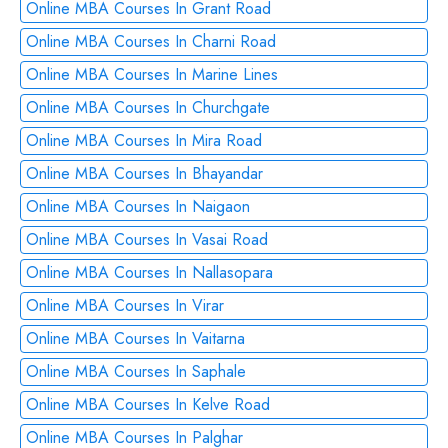
Online MBA Courses In Grant Road
Online MBA Courses In Charni Road
Online MBA Courses In Marine Lines
Online MBA Courses In Churchgate
Online MBA Courses In Mira Road
Online MBA Courses In Bhayandar
Online MBA Courses In Naigaon
Online MBA Courses In Vasai Road
Online MBA Courses In Nallasopara
Online MBA Courses In Virar
Online MBA Courses In Vaitarna
Online MBA Courses In Saphale
Online MBA Courses In Kelve Road
Online MBA Courses In Palghar