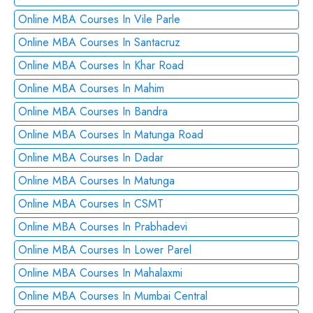
Online MBA Courses In Vile Parle
Online MBA Courses In Santacruz
Online MBA Courses In Khar Road
Online MBA Courses In Mahim
Online MBA Courses In Bandra
Online MBA Courses In Matunga Road
Online MBA Courses In Dadar
Online MBA Courses In Matunga
Online MBA Courses In CSMT
Online MBA Courses In Prabhadevi
Online MBA Courses In Lower Parel
Online MBA Courses In Mahalaxmi
Online MBA Courses In Mumbai Central