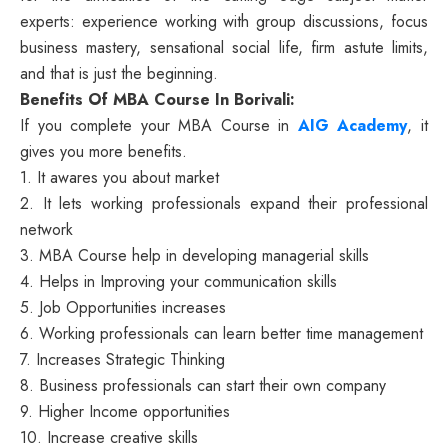
experts: experience working with group discussions, focus
business mastery, sensational social life, firm astute limits,
and that is just the beginning.
Benefits Of MBA Course In Borivali:
If you complete your MBA Course in
AIG Academy
, it
gives you more benefits.
1. It awares you about market
2. It lets working professionals expand their professional
network
3. MBA Course help in developing managerial skills
4. Helps in Improving your communication skills
5. Job Opportunities increases
6. Working professionals can learn better time management
7. Increases Strategic Thinking
8. Business professionals can start their own company
9. Higher Income opportunities
10. Increase creative skills