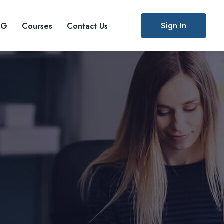
Sign In
IG
Courses
Contact Us