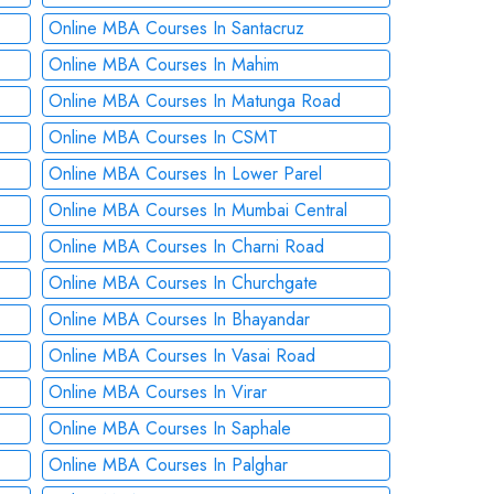
Online MBA Courses In Santacruz
Online MBA Courses In Mahim
Online MBA Courses In Matunga Road
Online MBA Courses In CSMT
Online MBA Courses In Lower Parel
Online MBA Courses In Mumbai Central
Online MBA Courses In Charni Road
Online MBA Courses In Churchgate
Online MBA Courses In Bhayandar
Online MBA Courses In Vasai Road
Online MBA Courses In Virar
Online MBA Courses In Saphale
Online MBA Courses In Palghar