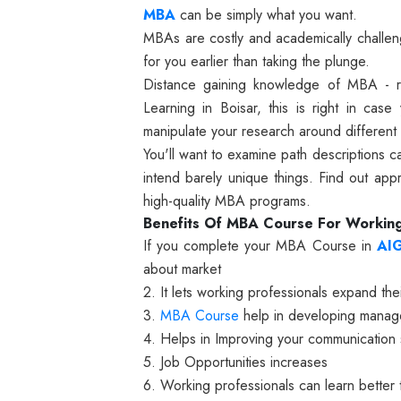
MBA
can be simply what you want.
MBAs are costly and academically challengi
for you earlier than taking the plunge.
Distance gaining knowledge of MBA - 
Learning in Boisar, this is right in cas
manipulate your research around different
You'll want to examine path descriptions c
intend barely unique things. Find out ap
high-quality MBA programs.
Benefits Of MBA Course For Working
If you complete your MBA Course in
AI
about market
2. It lets working professionals expand the
3.
MBA Course
help in developing manager
4. Helps in Improving your communication s
5. Job Opportunities increases
6. Working professionals can learn bette