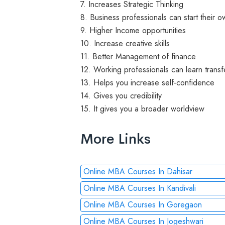
7. Increases Strategic Thinking
8. Business professionals can start their
9. Higher Income opportunities
10. Increase creative skills
11. Better Management of finance
12. Working professionals can learn transfe
13. Helps you increase self-confidence
14. Gives you credibility
15. It gives you a broader worldview
More Links
Online MBA Courses In Dahisar
Online MBA Courses In Kandivali
Online MBA Courses In Goregaon
Online MBA Courses In Jogeshwari