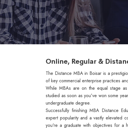
Online, Regular & Distan
The Distance MBA in Boisar is a prestigiou
of key commercial enterprise practices and
While MBAs are on the equal stage as d
studied as soon as you've won some years 
undergraduate degree.
Successfully finishing MBA Distance Ed
expert popularity and a vastly elevated c
you're a graduate with objectives for a 