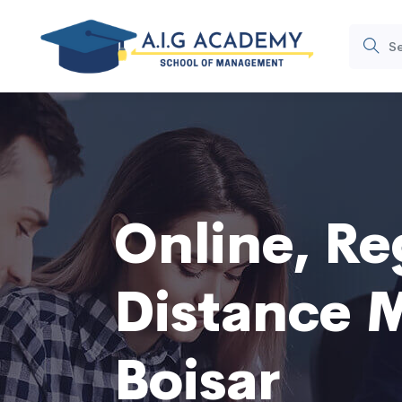
Online, Re
Distance 
Boisar