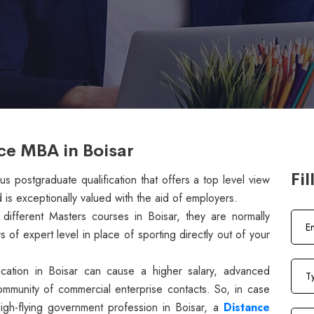
ce MBA in Boisar
Fil
s postgraduate qualification that offers a top level view
 is exceptionally valued with the aid of employers.
ifferent Masters courses in Boisar, they are normally
of expert level in place of sporting directly out of your
ucation in Boisar can cause a higher salary, advanced
ommunity of commercial enterprise contacts. So, in case
high-flying government profession in Boisar, a
Distance