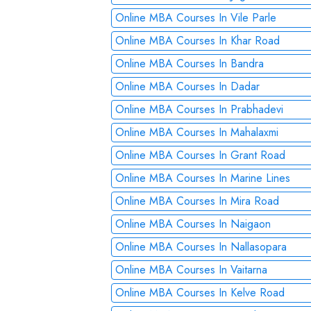
Online MBA Courses In Vile Parle
Online MBA Courses In Khar Road
Online MBA Courses In Bandra
Online MBA Courses In Dadar
Online MBA Courses In Prabhadevi
Online MBA Courses In Mahalaxmi
Online MBA Courses In Grant Road
Online MBA Courses In Marine Lines
Online MBA Courses In Mira Road
Online MBA Courses In Naigaon
Online MBA Courses In Nallasopara
Online MBA Courses In Vaitarna
Online MBA Courses In Kelve Road