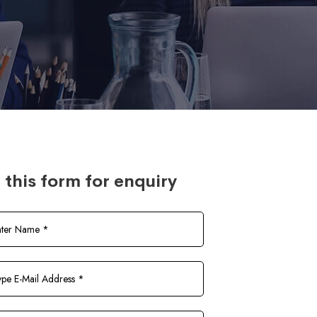
l this form for enquiry