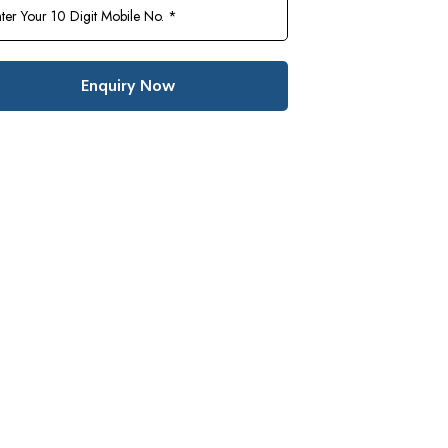
Enquiry Now