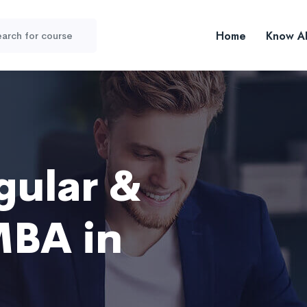
Home
Know A
gular &
MBA in