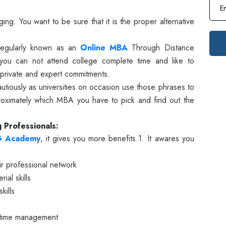
ng. You want to be sure that it is the proper alternative
regularly known as an
Online MBA
Through Distance
e you can not attend college complete time and like to
 private and expert commitments.
autiously as universities on occasion use those phrases to
proximately which MBA you have to pick and find out the
 Professionals:
G Academy
, it gives you more benefits.
1. It awares you
ir professional network
ial skills
kills
r time management