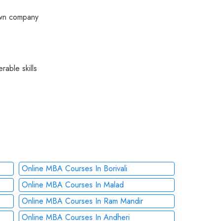
 own company
rable skills
Online MBA Courses In Borivali
Online MBA Courses In Malad
Online MBA Courses In Ram Mandir
Online MBA Courses In Andheri